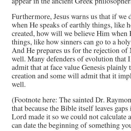
appear in the ancient Greek philosophe
Furthermore, Jesus warns us that if we 
when He speaks of earthly things, like 
created, how will we believe Him when 
things, like how sinners can go to a hol
And He prepares us for the rejection of
well. Many defenders of evolution that I
admit that at face value Genesis plainly 
creation and some will admit that it imp
well.
(Footnote here: The sainted Dr. Raymon
that because the Bible itself leaves gaps
Lord made it so we could not calculate 
can date the beginning of something you