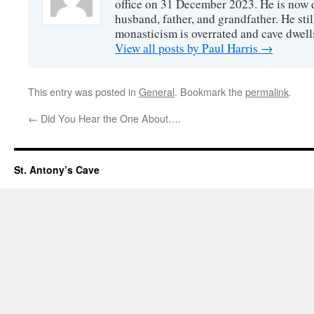
office on 31 December 2023. He is now d
husband, father, and grandfather. He stil
monasticism is overrated and cave dwell
View all posts by Paul Harris
→
This entry was posted in
General
. Bookmark the
permalink
.
←
Did You Hear the One About….
St. Antony’s Cave