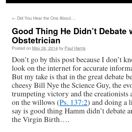
←
Did You Hear the One About….
Good Thing He Didn’t Debate 
Obstetrician
Posted on
May 26, 2014
by
Paul Harris
Don’t go by this post because I don’t k
look on the internet for accurate infor
But my take is that in the great debat
cheesy Bill Nye the Science Guy, the evo
trumpeting victory and the creationists 
on the willows (
Ps. 137:2
) and doing a l
say is good thing Hamm didn’t debate an
the Virgin Birth….