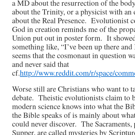
a MD about the resurrection of the bod
about the Trinity, or a physicist with a
about the Real Presence. Evolutionist c
God in creation reminds me of the prop
Union put out in poster form. It showe
something like, “I’ve been up there and
seems that the cosmonaut in question was
and never said that
cf.
http://www.reddit.com/r/space/com
Worse still are Christians who want to ta
debate. Theistic evolutionists claim to b
modern science knows into what the Bib
the Bible speaks of is mainly about wha
could never discover. The Sacraments, p
Supper, are called mysteries by Scriptur