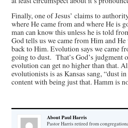
at least circumspect about it’s pronoun
Finally, one of Jesus’ claims to authorit
where He came from and where He is go
man can know this unless he is told fro
God tells us we came from Him and He 
back to Him. Evolution says we came fr
going to dust. That’s God’s judgment o
evolution can get no higher than that. Al
evolutionists is as Kansas sang, “dust in
content with being just that. Hamm is not
About Paul Harris
Pastor Harris retired from congregationa