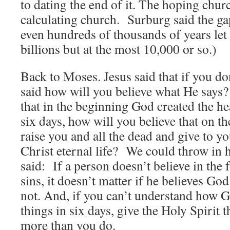
to dating the end of it. The hoping chu
calculating church. Surburg said the ga
even hundreds of thousands of years let 
billions but at the most 10,000 or so.)
Back to Moses. Jesus said that if you d
said how will you believe what He says? 
that in the beginning God created the he
six days, how will you believe that on t
raise you and all the dead and give to yo
Christ eternal life? We could throw in 
said: If a person doesn’t believe in the 
sins, it doesn’t matter if he believes God
not. And, if you can’t understand how G
things in six days, give the Holy Spirit
more than you do.