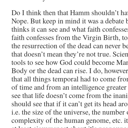
Do I think then that Hamm shouldn’t ha
Nope. But keep in mind it was a debate
thinks it can see and what faith confes
faith confesses from the Virgin Birth, to
the resurrection of the dead can never b
that doesn’t mean they’re not true. Scie
tools to see how God could become Ma
Body or the dead can rise. I do, however
that all things temporal had to come fr
of time and from an intelligence greate
see that life doesn’t come from the ina
should see that if it can’t get its head ar
i.e. the size of the universe, the number o
complexity of the human genome, etc. i