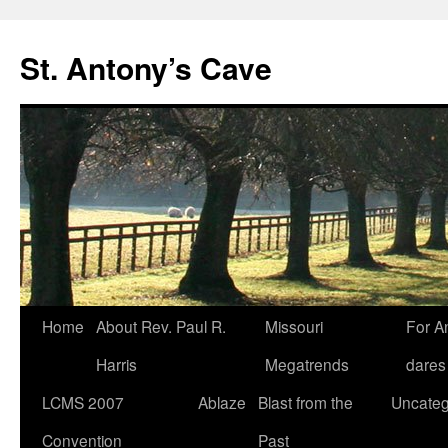
Skip
to
St. Antony’s Cave
content
Home
About Rev. Paul R.
Missouri
For A
Harris
Megatrends
dares
LCMS 2007
Ablaze
Blast from the
Uncateg
Convention
Past