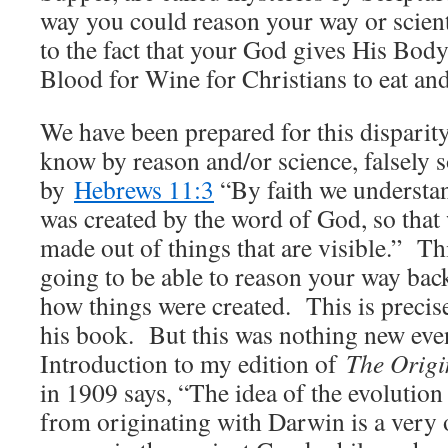
way you could reason your way or scienti
to the fact that your God gives His Bod
Blood for Wine for Christians to eat and
We have been prepared for this dispari
know by reason and/or science, falsely s
by
Hebrews 11:3
“By faith we understan
was created by the word of God, so that 
made out of things that are visible.” T
going to be able to reason your way bac
how things were created. This is precis
his book. But this was nothing new eve
Introduction to my edition of
The Origi
in 1909 says, “The idea of the evolution
from originating with Darwin is a very 