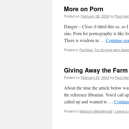
More on Porn
Posted on
February 28, 2024
by
Paul Har
Danger – Close (I titled this so, so
sins. Porn for pornography is like li
There is wisdom in …
Continue re
Posted in
Families
,
For Anyone who dare
Giving Away the Farm
Posted on
February 22, 2024
by
Paul Har
About the time the article below wa
the reference librarian. You’d call u
called up and wanted to …
Continu
Posted in
Missouri Megatrends
|
Leave a