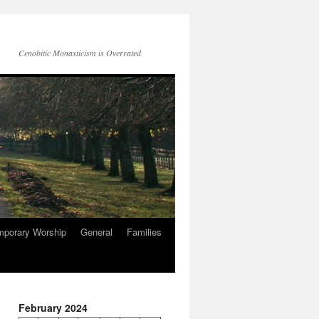
Cenobitic Monasticism is Overrated
mporary Worship
General
Families
February 2024