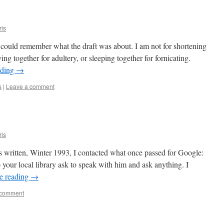
ris
 I could remember what the draft was about. I am not for shortening
ving together for adultery, or sleeping together for fornicating.
ading
→
s
|
Leave a comment
ris
s written, Winter 1993, I contacted what once passed for Google:
p your local library ask to speak with him and ask anything. I
e reading
→
 comment