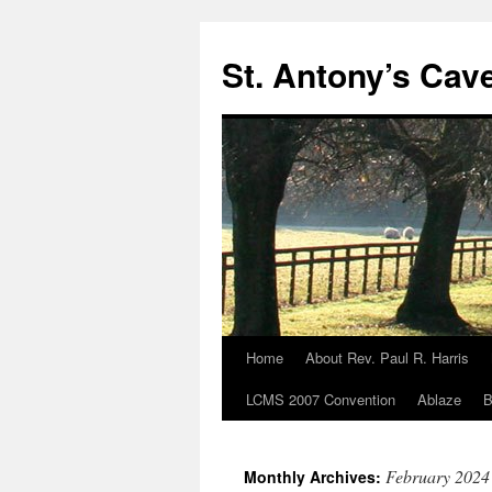
Skip
to
St. Antony’s Cav
content
Home
About Rev. Paul R. Harris
LCMS 2007 Convention
Ablaze
B
February 2024
Monthly Archives: