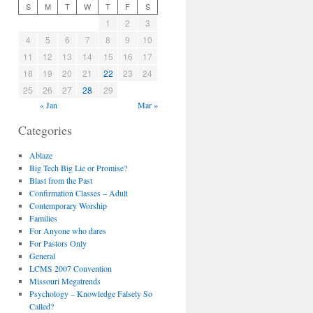
S
M
T
W
T
F
S
1
2
3
4
5
6
7
8
9
10
11
12
13
14
15
16
17
18
19
20
21
22
23
24
25
26
27
28
29
« Jan
Mar »
Categories
Ablaze
Big Tech Big Lie or Promise?
Blast from the Past
Confirmation Classes – Adult
Contemporary Worship
Families
For Anyone who dares
For Pastors Only
General
LCMS 2007 Convention
Missouri Megatrends
Psychology – Knowledge Falsely So
Called?