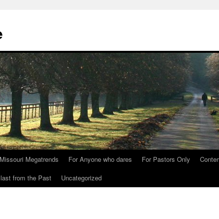
e
Missouri Megatrends
For Anyone who dares
For Pastors Only
Conte
last from the Past
Uncategorized