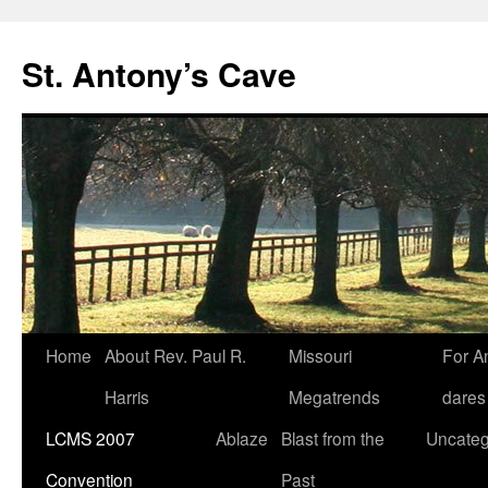
Skip
to
St. Antony’s Cave
content
Home
About Rev. Paul R.
Missouri
For A
Harris
Megatrends
dares
LCMS 2007
Ablaze
Blast from the
Uncateg
Convention
Past