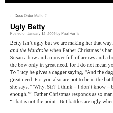
←
Does Order Matter?
Ugly Betty
Posted on
January 12, 2009
by
Paul Harris
Betty isn’t ugly but we are making her that way.
and the Wardrobe
when Father Christmas is hand
Susan a bow and a quiver full of arrows and a 
the bow only in great need, for I do not mean you
To Lucy he gives a dagger saying, “And the dagg
great need. For you also are not to be in the batt
she says, “’Why, Sir?
I think – I don’t know – b
enough.’”
Father Christmas responds as so many 
“That is not the point.
But battles are ugly whe