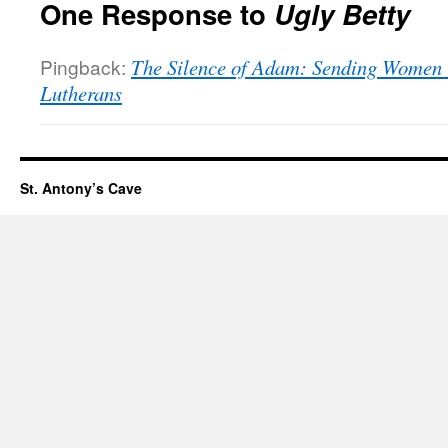
One Response to
Ugly Betty
Pingback:
The Silence of Adam: Sending Women i
Lutherans
St. Antony’s Cave