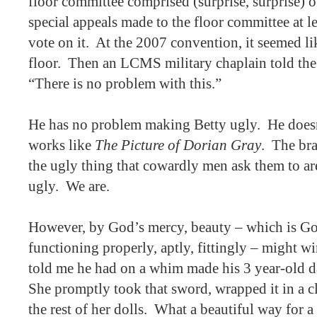
floor committee comprised (surprise, surprise) 
special appeals made to the floor committee at le
vote on it.
At the 2007 convention, it seemed lik
floor.
Then an LCMS military chaplain told the
“There is no problem with this.”
He has no problem making Betty ugly.
He doesn
works like
The Picture of Dorian Gray
.
The br
the ugly thing that cowardly men ask them to ar
ugly.
We are.
However, by God’s mercy, beauty – which is God
functioning properly, aptly, fittingly – might wi
told me he had on a whim made his 3 year-old d
She promptly took that sword, wrapped it in a cl
the rest of her dolls.
What a beautiful way for a