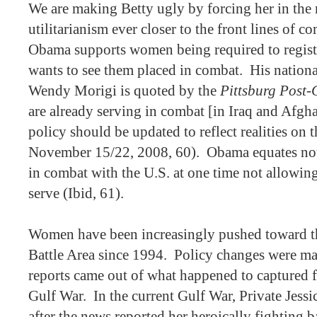
We are making Betty ugly by forcing her in the 
utilitarianism ever closer to the front lines of c
Obama supports women being required to register
wants to see them placed in combat.
His nation
Wendy Morigi is quoted by the
Pittsburg Post-
are already serving in combat [in Iraq and Afgha
policy should be updated to reflect realities on
November 15/22, 2008, 60).
Obama equates no
in combat with the U.S. at one time not allowin
serve (Ibid, 61).
Women have been increasingly pushed toward t
Battle Area since 1994.
Policy changes were mad
reports came out of what happened to captured f
Gulf War.
In the current Gulf War, Private Jes
after the news reported her heroically fighting