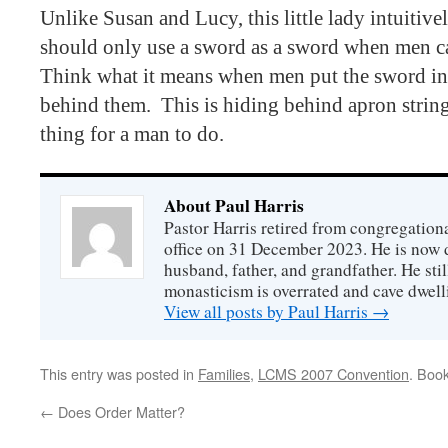
Unlike Susan and Lucy, this little lady intuiti
should only use a sword as a sword when men c
Think what it means when men put the sword in 
behind them.
This is hiding behind apron strings
thing for a man to do.
About Paul Harris
Pastor Harris retired from congregationa
office on 31 December 2023. He is now d
husband, father, and grandfather. He stil
monasticism is overrated and cave dwell
View all posts by Paul Harris
→
This entry was posted in
Families
,
LCMS 2007 Convention
. Boo
←
Does Order Matter?