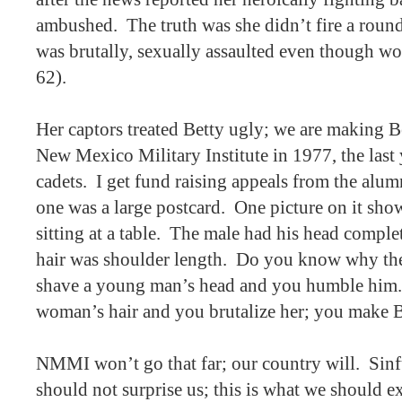
ambushed.
The truth was she didn’t fire a roun
was brutally, sexually assaulted even though wo
62).
Her captors treated Betty ugly; we are making B
New Mexico Military Institute in 1977, the last 
cadets.
I get fund raising appeals from the alum
one was a large postcard.
One picture on it show
sitting at a table.
The male had his head complet
hair was shoulder length.
Do you know why ther
shave a young man’s head and you humble him.
woman’s hair and you brutalize her; you make B
NMMI won’t go that far; our country will.
Sinf
should not surprise us; this is what we should e