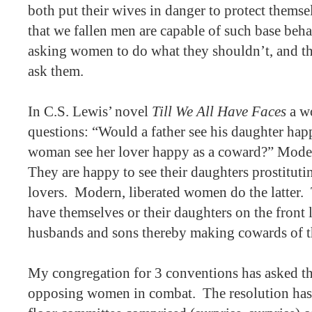
both put their wives in danger to protect themse
that we fallen men are capable of such base beha
asking women to do what they shouldn’t, and th
ask them.
In C.S. Lewis’ novel
Till We All Have Faces
a w
questions: “Would a father see his daughter hap
woman see her lover happy as a coward?” Modern
They are happy to see their daughters prostituti
lovers.
Modern, liberated women do the latter.
have themselves or their daughters on the front l
husbands and sons thereby making cowards of 
My congregation for 3 conventions has asked t
opposing women in combat.
The resolution has