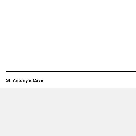
St. Antony’s Cave