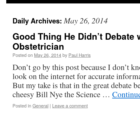
May 26, 2014
Daily Archives:
Good Thing He Didn’t Debate 
Obstetrician
Posted on
May 26, 2014
by
Paul Harris
Don’t go by this post because I don’t k
look on the internet for accurate infor
But my take is that in the great debat
cheesy Bill Nye the Science …
Continu
Posted in
General
|
Leave a comment