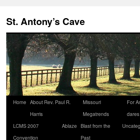
Skip
to
St. Antony’s Cave
content
Home
About Rev. Paul R.
Missouri
For A
Harris
Megatrends
dares
LCMS 2007
Ablaze
Blast from the
Uncateg
Convention
Past