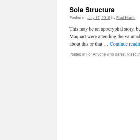
Sola Structura
Posted on
July 17, 2018
by
Paul Harris
This may be an apocryphal story, b
Maquart were attending the vaunted
about this or that …
Continue read
Posted in
For Anyone who dares
,
Missour