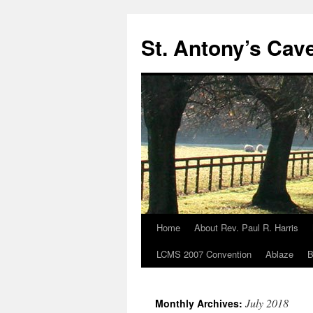
Skip
to
St. Antony’s Cav
content
Home
About Rev. Paul R. Harris
LCMS 2007 Convention
Ablaze
B
July 2018
Monthly Archives: