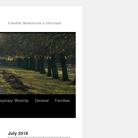
Cenobitic Monasticism is Overrated
mporary Worship
General
Families
July 2018