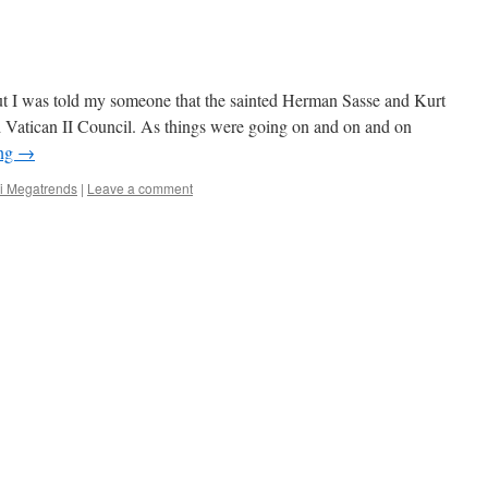
ut I was told my someone that the sainted Herman Sasse and Kurt
 Vatican II Council. As things were going on and on and on
ing
→
i Megatrends
|
Leave a comment