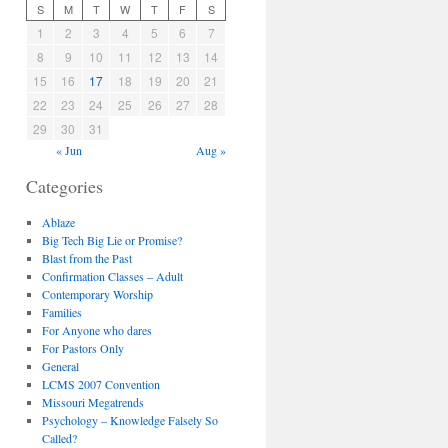
S
M
T
W
T
F
S
1
2
3
4
5
6
7
8
9
10
11
12
13
14
15
16
17
18
19
20
21
22
23
24
25
26
27
28
29
30
31
« Jun
Aug »
Categories
Ablaze
Big Tech Big Lie or Promise?
Blast from the Past
Confirmation Classes – Adult
Contemporary Worship
Families
For Anyone who dares
For Pastors Only
General
LCMS 2007 Convention
Missouri Megatrends
Psychology – Knowledge Falsely So
Called?