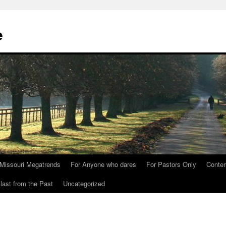
e
Missouri Megatrends
For Anyone who dares
For Pastors Only
Conte
last from the Past
Uncategorized