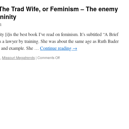
 The Trad Wife, or Feminism – The enemy
ninity
s
 [i]is the best book I’ve read on feminism. It’s subtitled “A Brief
a lawyer by training. She was about the same age as Ruth Bader
e, and example. She …
Continue reading
→
on
l
,
Missouri Megatrends
|
Comments Off
Domestic
Tranquility,
The
Trad
Wife,
or
Feminism
–
The
enemy
of
the
female