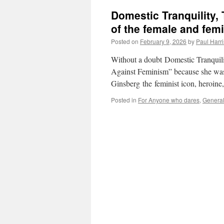
Domestic Tranquility,
of the female and femi
Posted on
February 9, 2026
by
Paul Harri
Without a doubt Domestic Tranquility
Against Feminism” because she was 
Ginsberg the feminist icon, heroin
Posted in
For Anyone who dares
,
Genera