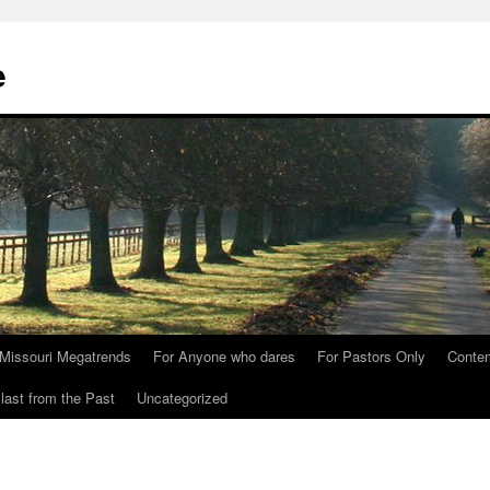
e
Missouri Megatrends
For Anyone who dares
For Pastors Only
Conte
last from the Past
Uncategorized