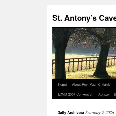
Skip
to
St. Antony’s Cav
content
Home
About Rev. Paul R. Harris
LCMS 2007 Convention
Ablaze
B
February 9, 2026
Daily Archives: