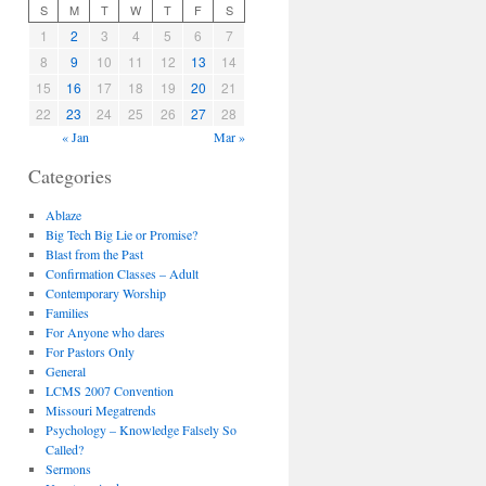
S
M
T
W
T
F
S
1
2
3
4
5
6
7
8
9
10
11
12
13
14
15
16
17
18
19
20
21
22
23
24
25
26
27
28
« Jan
Mar »
Categories
Ablaze
Big Tech Big Lie or Promise?
Blast from the Past
Confirmation Classes – Adult
Contemporary Worship
Families
For Anyone who dares
For Pastors Only
General
LCMS 2007 Convention
Missouri Megatrends
Psychology – Knowledge Falsely So
Called?
Sermons