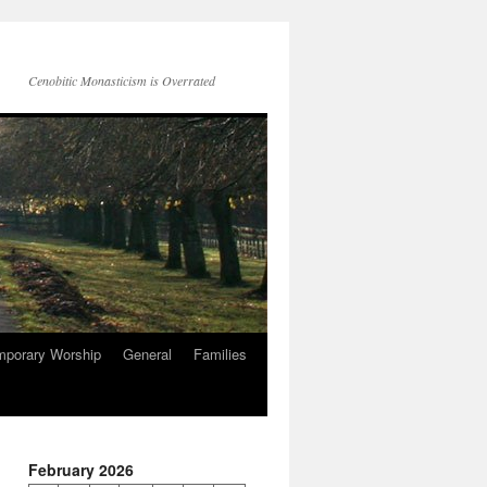
Cenobitic Monasticism is Overrated
mporary Worship
General
Families
February 2026