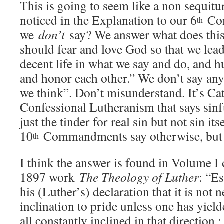
This is going to seem like a non sequitu
noticed in the Explanation to our 6
Com
th
we
don’t
say? We answer what does thi
should fear and love God so that we lead
decent life in what we say and do, and 
and honor each other.” We don’t say any
we think”. Don’t misunderstand. It’s Ca
Confessional Lutheranism that says sinfu
just the tinder for real sin but not sin its
10
Commandments say otherwise, but 
th
I think the answer is found in Volume I 
1897 work
The Theology of Luther
: “E
his (Luther’s) declaration that it is not 
inclination to pride unless one has yielde
all constantly inclined in that direction 