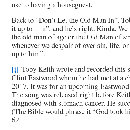
use to having a houseguest.
Back to “Don’t Let the Old Man In”. Tob
it up to him”, and he’s right. Kinda. We 
the old man of age or the Old Man of si
whenever we despair of over sin, life, 
up to him”.
[i]
Toby Keith wrote and recorded this s
Clint Eastwood whom he had met at a cha
2017. It was for an upcoming Eastwoo
The song was released right before Keit
diagnosed with stomach cancer. He suc
(The Bible would phrase it “God took hi
62.