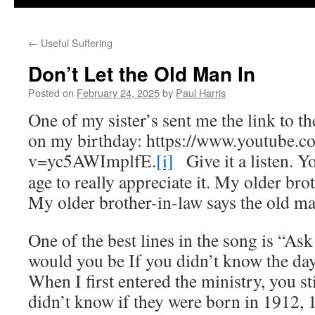
←
Useful Suffering
Don’t Let the Old Man In
Posted on
February 24, 2025
by
Paul Harris
One of my sister’s sent me the link to 
on my birthday: https://www.youtube.c
v=yc5AWImplfE.
[i]
Give it a listen. Yo
age to really appreciate it. My older bro
My older brother-in-law says the old man
One of the best lines in the song is “As
would you be If you didn’t know the da
When I first entered the ministry, you s
didn’t know if they were born in 1912,