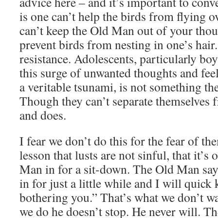
advice here – and it’s important to conv
is one can’t help the birds from flying 
can’t keep the Old Man out of your thou
prevent birds from nesting in one’s hair.
resistance. Adolescents, particularly bo
this surge of unwanted thoughts and feeli
a veritable tsunami, is not something th
Though they can’t separate themselves
and does.
I fear we don’t do this for the fear of t
lesson that lusts are not sinful, that it’s
Man in for a sit-down. The Old Man sa
in for just a little while and I will quic
bothering you.” That’s what we don’t w
we do he doesn’t stop. He never will. The