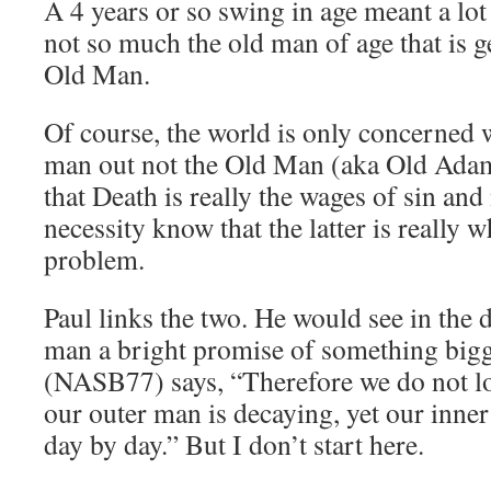
A 4 years or so swing in age meant a lot
not so much the old man of age that is g
Old Man.
Of course, the world is only concerned 
man out not the Old Man (aka Old Ada
that Death is really the wages of sin and
necessity know that the latter is really 
problem.
Paul links the two. He would see in the 
man a bright promise of something bigg
(NASB77) says, “Therefore we do not lo
our outer man is decaying, yet our inne
day by day.” But I don’t start here.