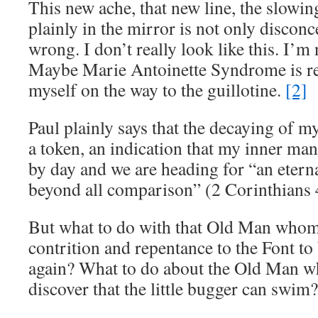
This new ache, that new line, the slowin
plainly in the mirror is not only disconce
wrong. I don’t really look like this. I’m
Maybe Marie Antoinette Syndrome is re
myself on the way to the guillotine.
[2]
Paul plainly says that the decaying of m
a token, an indication that my inner ma
by day and we are heading for “an eterna
beyond all comparison” (2 Corinthians
But what to do with that Old Man whom
contrition and repentance to the Font t
again? What to do about the Old Man w
discover that the little bugger can swim?