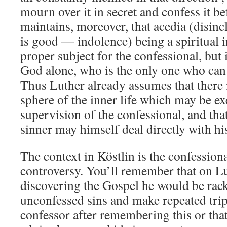
mourn over it in secret and confess it b
maintains, moreover, that acedia (disinc
is good — indolence) being a spiritual in
proper subject for the confessional, but
God alone, who is the only one who can
Thus Luther already assumes that there is
sphere of the inner life which may be e
supervision of the confessional, and that
sinner may himself deal directly with h
The context in Köstlin is the confession
controversy. You’ll remember that on Lu
discovering the Gospel he would be rack
unconfessed sins and make repeated trips
confessor after remembering this or tha