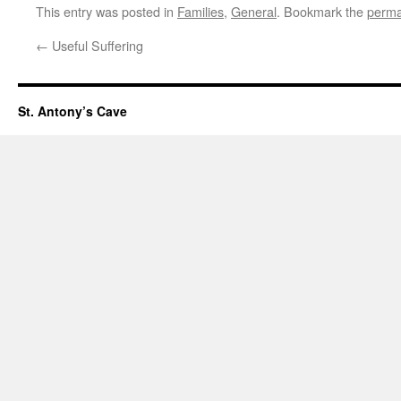
This entry was posted in
Families
,
General
. Bookmark the
perma
←
Useful Suffering
St. Antony’s Cave