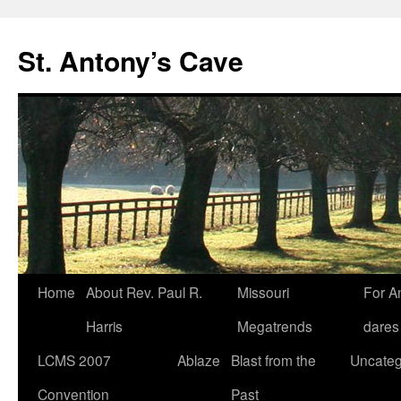
Skip
to
St. Antony’s Cave
content
Home
About Rev. Paul R.
Missouri
For A
Harris
Megatrends
dares
LCMS 2007
Ablaze
Blast from the
Uncateg
Convention
Past