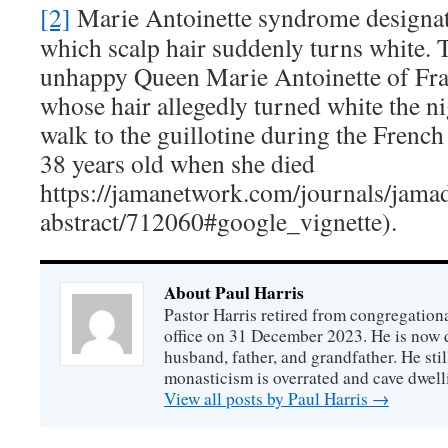
[2]
Marie Antoinette syndrome designate
which scalp hair suddenly turns white. 
unhappy Queen Marie Antoinette of Fr
whose hair allegedly turned white the ni
walk to the guillotine during the Frenc
38 years old when she died
https://jamanetwork.com/journals/jamad
abstract/712060#google_vignette).
About Paul Harris
Pastor Harris retired from congregationa
office on 31 December 2023. He is now d
husband, father, and grandfather. He stil
monasticism is overrated and cave dwell
View all posts by Paul Harris
→