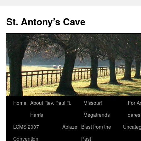
Skip
to
St. Antony’s Cave
content
Home
About Rev. Paul R.
Missouri
For A
Harris
Megatrends
dares
LCMS 2007
Ablaze
Blast from the
Uncateg
Convention
Past