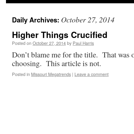
October 27, 2014
Daily Archives:
Higher Things Crucified
Posted on
October 27, 2014
by
Paul Harris
Don’t blame me for the title. That was 
choosing. This article is not.
Posted in
Missouri Megatrends
|
Leave a comment