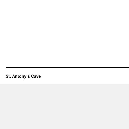
St. Antony’s Cave