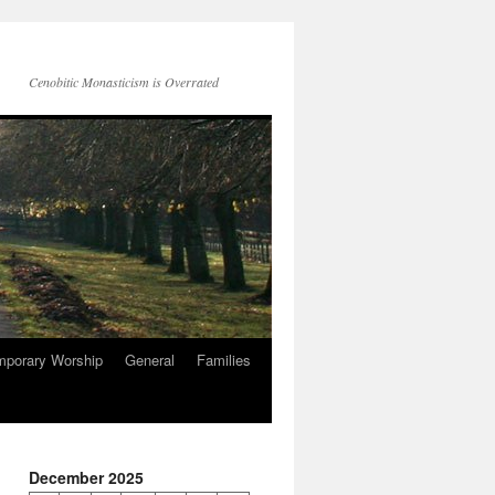
Cenobitic Monasticism is Overrated
mporary Worship
General
Families
December 2025