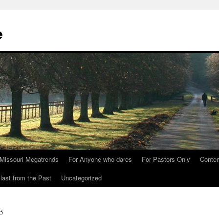
e
Missouri Megatrends
For Anyone who dares
For Pastors Only
Conte
last from the Past
Uncategorized
5