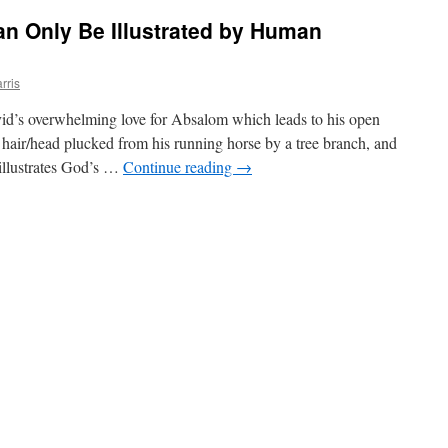
n Only Be Illustrated by Human
rris
avid’s overwhelming love for Absalom which leads to his open
s hair/head plucked from his running horse by a tree branch, and
illustrates God’s …
Continue reading
→
ted
ty