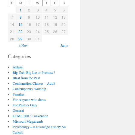
S
M
T
W
T
F
S
1
2
3
4
5
6
7
8
9
10
11
12
13
14
15
16
17
18
19
20
21
22
23
24
25
26
27
28
29
30
31
« Nov
Jan »
Categories
Ablaze
Big Tech Big Lie or Promise?
Blast from the Past
Confirmation Classes – Adult
Contemporary Worship
Families
For Anyone who dares
For Pastors Only
General
LCMS 2007 Convention
Missouri Megatrends
Psychology – Knowledge Falsely So
Called?