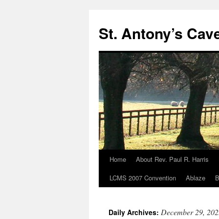
Skip
to
St. Antony’s Cav
content
Home
About Rev. Paul R. Harris
LCMS 2007 Convention
Ablaze
B
December 29, 202
Daily Archives: