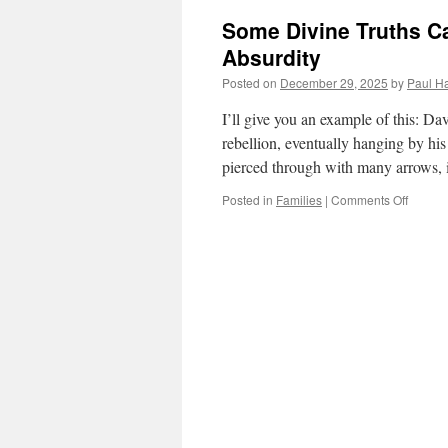
Some Divine Truths Ca
Absurdity
Posted on
December 29, 2025
by
Paul Ha
I’ll give you an example of this: D
rebellion, eventually hanging by hi
pierced through with many arrows, 
on
Posted in
Families
|
Comments Off
Some
Divine
Truths
Can
Only
Be
Illustra
by
Human
Absurdi