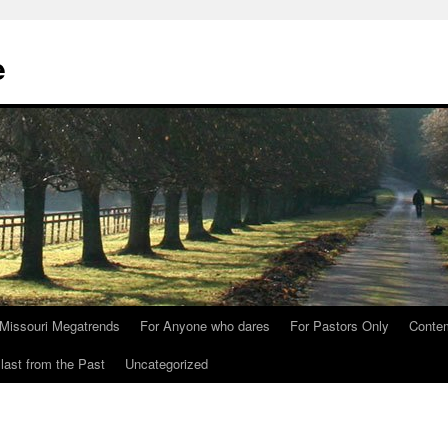
e
Missouri Megatrends
For Anyone who dares
For Pastors Only
Conte
last from the Past
Uncategorized