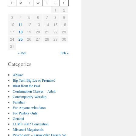
S
M
T
W
T
F
S
1
2
3
4
5
6
7
8
9
10
11
12
13
14
15
16
17
18
19
20
21
22
23
24
25
26
27
28
29
30
31
« Dec
Feb »
Categories
Ablaze
Big Tech Big Lie or Promise?
Blast from the Past
Confirmation Classes – Adult
Contemporary Worship
Families
For Anyone who dares
For Pastors Only
General
LCMS 2007 Convention
Missouri Megatrends
Psychology – Knowledge Falsely So