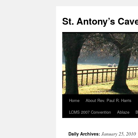
Skip
to
St. Antony’s Cav
content
Home
About Rev. Paul R. Harris
LCMS 2007 Convention
Ablaze
B
January 25, 2010
Daily Archives: