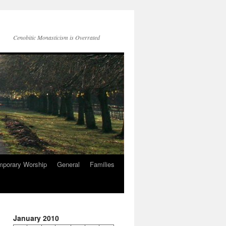
Cenobitic Monasticism is Overrated
mporary Worship
General
Families
January 2010