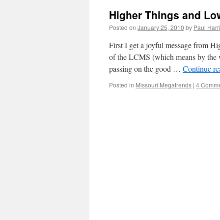
Higher Things and Lo
Posted on
January 25, 2010
by
Paul Harr
First I get a joyful message from H
of the LCMS (which means by the wa
passing on the good …
Continue r
Posted in
Missouri Megatrends
|
4 Comme