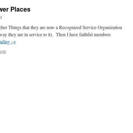
wer Places
is
igher Things that they are now a Recognized Service Organization
y they are in service to it). Then I have faithful members
eading
→
nts