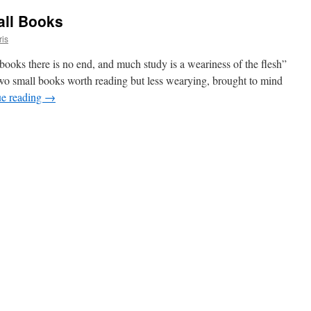
all Books
ris
ks there is no end, and much study is a weariness of the flesh”
two small books worth reading but less wearying, brought to mind
ue reading
→