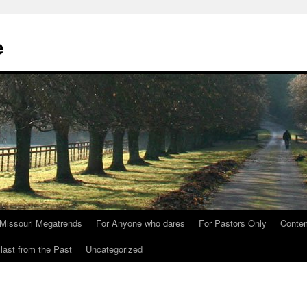
e
Missouri Megatrends
For Anyone who dares
For Pastors Only
Conte
last from the Past
Uncategorized