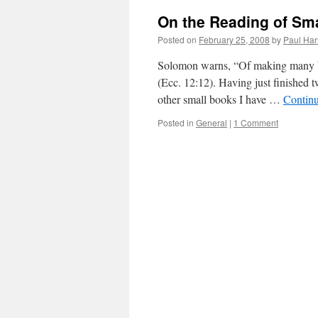
On the Reading of Sm
Posted on
February 25, 2008
by
Paul Har
Solomon warns, “Of making many boo
(Ecc. 12:12). Having just finished 
other small books I have …
Contin
Posted in
General
|
1 Comment