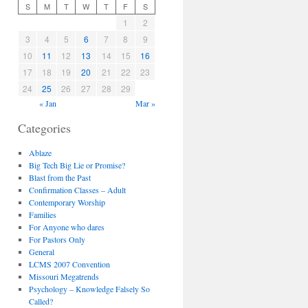
S
M
T
W
T
F
S
1
2
3
4
5
6
7
8
9
10
11
12
13
14
15
16
17
18
19
20
21
22
23
24
25
26
27
28
29
« Jan
Mar »
Categories
Ablaze
Big Tech Big Lie or Promise?
Blast from the Past
Confirmation Classes – Adult
Contemporary Worship
Families
For Anyone who dares
For Pastors Only
General
LCMS 2007 Convention
Missouri Megatrends
Psychology – Knowledge Falsely So
Called?