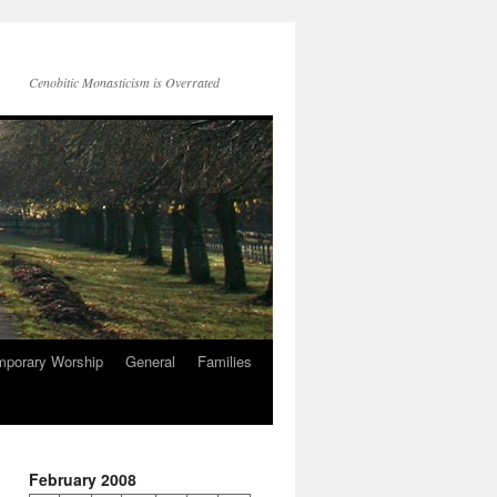
Cenobitic Monasticism is Overrated
mporary Worship
General
Families
February 2008