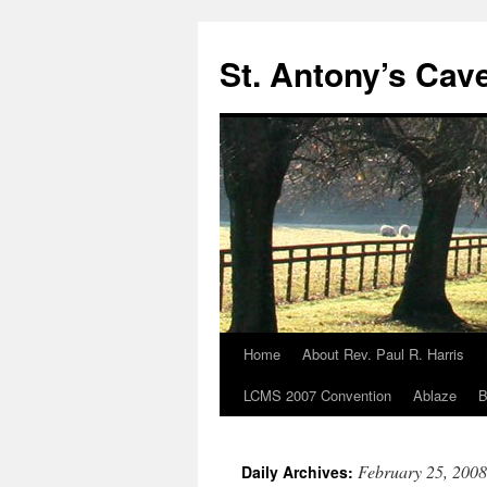
Skip
to
St. Antony’s Cav
content
Home
About Rev. Paul R. Harris
LCMS 2007 Convention
Ablaze
B
February 25, 2008
Daily Archives: