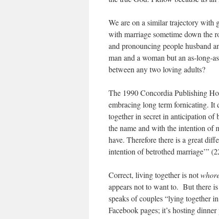
We are on a similar trajectory with
with marriage sometime down the r
and pronouncing people husband and
man and a woman but an as-long-as
between any two loving adults?
The 1990 Concordia Publishing H
embracing long term fornicating. It
together in secret in anticipation o
the name and with the intention of 
have. Therefore there is a great di
intention of betrothed marriage’” (2
Correct, living together is not
whor
appears not to want to. But there i
speaks of couples “lying together in
Facebook pages; it’s hosting dinner 