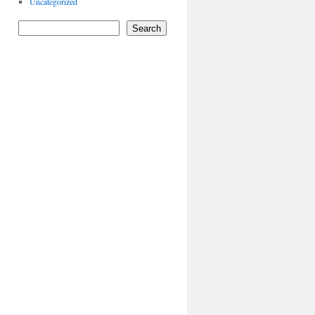
Uncategorized
Search