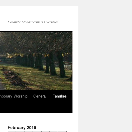
Cenobitic Monasticism is Overrated
mporary Worship
General
Families
February 2015