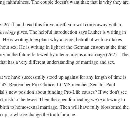
g faithfulness. The couple doesn’t want that; that is why they are
6, 261ff, and read this for yourself, you will come away with a
Theology
gives. The helpful introduction says Luther is writing in
 He is writing to explain why a secret betrothal with sex takes
hout sex. He is writing in light of the German custom at the time
y in the future followed by intercourse as a marriage (262). The
hat has a very different understanding of marriage and sex.
hat we have successfully stood up against for any length of time is
 that? Remember Pro-Choice, LCMS member, Senator Paul
’s new position about funding Pro-Life causes? If we don’t see
on’t rush to the levee. Then the open fornicating we’re allowing to
e birth to homosexual marriage. Then will have fully blossomed the
p to who exchange the truth for a lie.