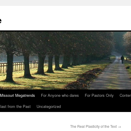
e
Missouri Megatrends
For Anyone who dares
For Pastors Only
Conte
last from the Past
Uncategorized
The Real Plasticity of the Text
→