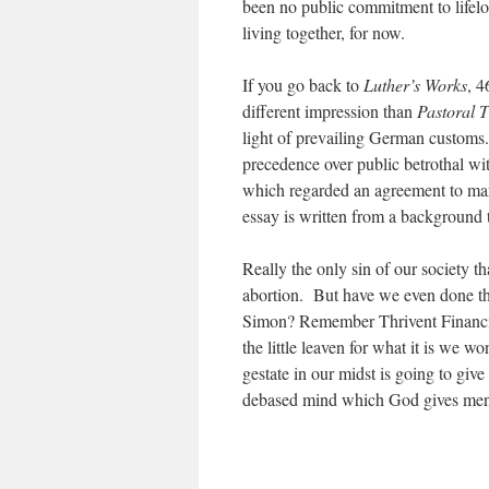
been no public commitment to lifelon
living together, for now.
If you go back to
Luther’s Works
, 4
different impression than
Pastoral 
light of prevailing German customs.
precedence over public betrothal wit
which regarded an agreement to marr
essay is written from a background t
Really the only sin of our society t
abortion. But have we even done
Simon? Remember Thrivent Financial
the little leaven for what it is we w
gestate in our midst is going to giv
debased mind which God gives men u