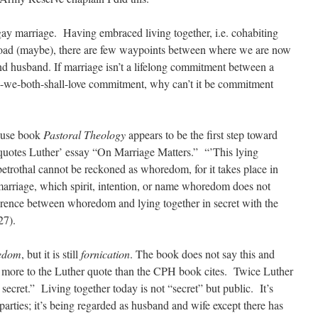
 gay marriage. Having embraced living together, i.e. cohabiting
oad (maybe), there are few waypoints between where we are now
 husband. If marriage isn’t a lifelong commitment between a
-we-both-shall-love commitment, why can’t it be commitment
ouse book
Pastoral Theology
appears to be the first step toward
 quotes Luther’ essay “On Marriage Matters.” “’This lying
f betrothal cannot be reckoned as whoredom, for it takes place in
marriage, which spirit, intention, or name whoredom does not
fference between whoredom and lying together in secret with the
27).
edom
, but it is still
fornication
. The book does not say this and
s more to the Luther quote than the CPH book cites. Twice Luther
 secret.” Living together today is not “secret” but public. It’s
parties; it’s being regarded as husband and wife except there has