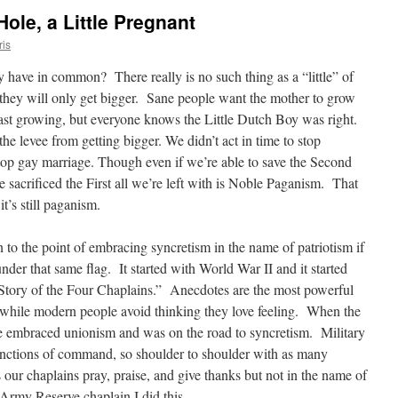
 Hole, a Little Pregnant
ris
 have in common? There really is no such thing as a “little” of
e they will only get bigger. Sane people want the mother to grow
ast growing, but everyone knows the Little Dutch Boy was right.
the levee from getting bigger. We didn’t act in time to stop
top gay marriage.
Though even if we’re able to save the Second
acrificed the First all we’re left with is Noble Paganism. That
t’s still paganism.
o the point of embracing syncretism in the name of patriotism if
der that same flag. It started with World War II and it started
Story of the Four Chaplains.” Anecdotes are the most powerful
while modern people avoid thinking they love feeling. When the
embraced unionism and was on the road to syncretism. Military
unctions of command, so shoulder to shoulder with as many
s our chaplains pray, praise, and give thanks but not in the name of
Army Reserve chaplain I did this.