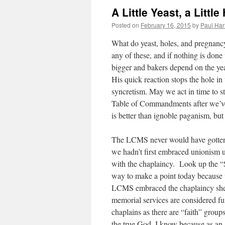
A Little Yeast, a Little
Posted on
February 16, 2015
by
Paul Har
What do yeast, holes, and pregnancy
any of these, and if nothing is don
bigger and bakers depend on the ye
His quick reaction stops the hole in 
syncretism. May we act in time to s
Table of Commandments after we’ve s
is better than ignoble paganism, but i
The LCMS never would have gotten t
we hadn’t first embraced unionism un
with the chaplaincy. Look up the “
way to make a point today because 
LCMS embraced the chaplaincy she 
memorial services are considered f
chaplains as there are “faith” group
the true God. I know because as an 