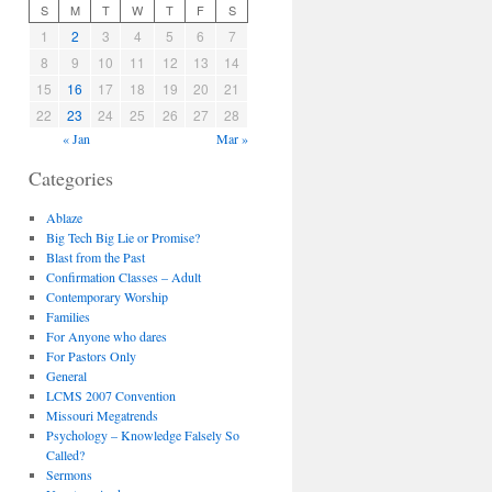
S
M
T
W
T
F
S
1
2
3
4
5
6
7
8
9
10
11
12
13
14
15
16
17
18
19
20
21
22
23
24
25
26
27
28
« Jan
Mar »
Categories
Ablaze
Big Tech Big Lie or Promise?
Blast from the Past
Confirmation Classes – Adult
Contemporary Worship
Families
For Anyone who dares
For Pastors Only
General
LCMS 2007 Convention
Missouri Megatrends
Psychology – Knowledge Falsely So
Called?
Sermons