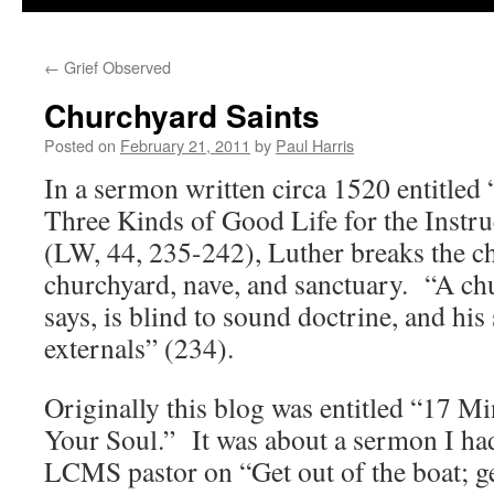
←
Grief Observed
Churchyard Saints
Posted on
February 21, 2011
by
Paul Harris
In a sermon written circa 1520 entitled
Three Kinds of Good Life for the Instr
(LW, 44, 235-242), Luther breaks the 
churchyard, nave, and sanctuary. “A chu
says, is blind to sound doctrine, and his 
externals” (234).
Originally this blog was entitled “17 M
Your Soul.” It was about a sermon I ha
LCMS pastor on “Get out of the boat; g