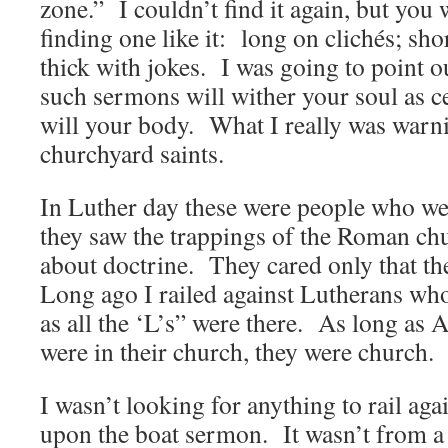
zone.” I couldn’t find it again, but you 
finding one like it: long on clichés; sho
thick with jokes. I was going to point ou
such sermons will wither your soul as ce
will your body. What I really was warn
churchyard saints.
In Luther day these were people who wer
they saw the trappings of the Roman ch
about doctrine. They cared only that th
Long ago I railed against Lutherans who
as all the ‘L’s” were there. As long 
were in their church, they were church.
I wasn’t looking for anything to rail ag
upon the boat sermon. It wasn’t from a 