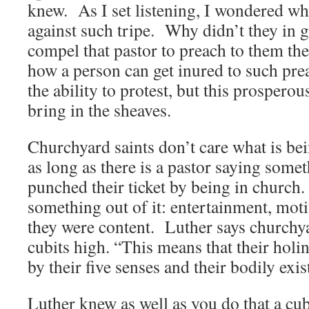
knew. As I set listening, I wondered wh
against such tripe. Why didn’t they in 
compel that pastor to preach to them th
how a person can get inured to such prea
the ability to protest, but this prospero
bring in the sheaves.
Churchyard saints don’t care what is bei
as long as there is a pastor saying som
punched their ticket by being in church.
something out of it: entertainment, moti
they were content. Luther says churchyar
cubits high. “This means that their holi
by their five senses and their bodily exi
Luther knew as well as you do that a cu