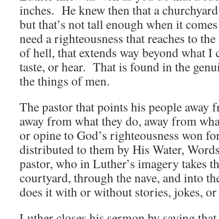
inches. He knew then that a churchyard s
but that’s not tall enough when it come
need a righteousness that reaches to the s
of hell, that extends way beyond what I c
taste, or hear. That is found in the gen
the things of men.
The pastor that points his people away 
away from what they do, away from what 
or opine to God’s righteousness won fo
distributed to them by His Water, Word
pastor, who in Luther’s imagery takes t
courtyard, through the nave, and into th
does it with or without stories, jokes, or
Luther closes his sermon by saying that 