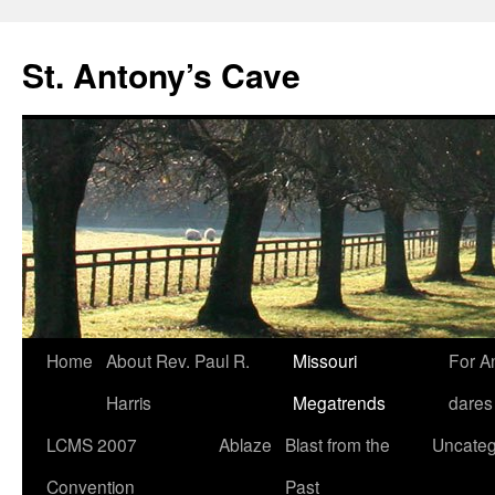
Skip
to
St. Antony’s Cave
content
Home
About Rev. Paul R.
Missouri
For A
Harris
Megatrends
dares
LCMS 2007
Ablaze
Blast from the
Uncateg
Convention
Past