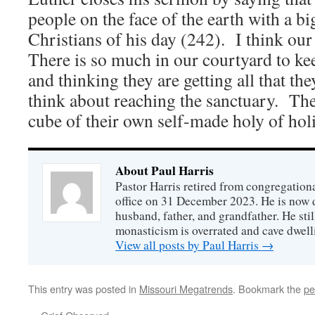
people on the face of the earth with a bi
Christians of his day (242). I think our
There is so much in our courtyard to ke
and thinking they are getting all that th
think about reaching the sanctuary. The
cube of their own self-made holy of holi
About Paul Harris
Pastor Harris retired from congregationa
office on 31 December 2023. He is now d
husband, father, and grandfather. He stil
monasticism is overrated and cave dwell
View all posts by Paul Harris
→
This entry was posted in
Missouri Megatrends
. Bookmark the
pe