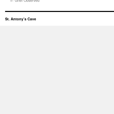
←
Grief Observed
St. Antony’s Cave