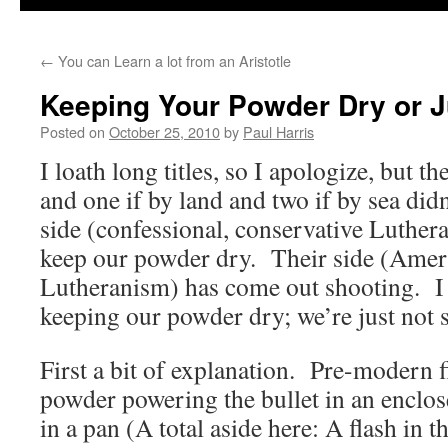
←
You can Learn a lot from an Aristotle
Keeping Your Powder Dry or J
Posted on
October 25, 2010
by
Paul Harris
I loath long titles, so I apologize, but t
and one if by land and two if by sea did
side (confessional, conservative Luthera
keep our powder dry. Their side (Ameri
Lutheranism) has come out shooting. I f
keeping our powder dry; we’re just not 
First a bit of explanation. Pre-modern f
powder powering the bullet in an enclos
in a pan (A total aside here: A flash in 