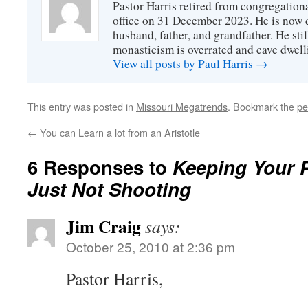
Pastor Harris retired from congregationa
office on 31 December 2023. He is now d
husband, father, and grandfather. He stil
monasticism is overrated and cave dwell
View all posts by Paul Harris
→
This entry was posted in
Missouri Megatrends
. Bookmark the
pe
←
You can Learn a lot from an Aristotle
6 Responses to
Keeping Your 
Just Not Shooting
Jim Craig
says:
October 25, 2010 at 2:36 pm
Pastor Harris,