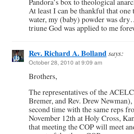
Pandora’s box to theological anarc
At least I can be thankful that one
water, my (baby) powder was dry…
triune God was applied to me forev
Rev. Richard A. Bolland
says:
October 28, 2010 at 9:09 am
Brothers,
The representatives of the ACELC
Bremer, and Rev. Drew Newman), w
second time with the same reps f
November 12th at Holy Cross, Kan
that meeting the COP will meet and