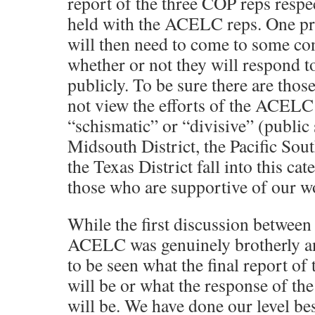
report of the three COP reps respe
held with the ACELC reps. One p
will then need to come to some co
whether or not they will respond 
publicly. To be sure there are tho
not view the efforts of the ACELC
“schismatic” or “divisive” (public
Midsouth District, the Pacific Sou
the Texas District fall into this ca
those who are supportive of our w
While the first discussion betwee
ACELC was genuinely brotherly and
to be seen what the final report of
will be or what the response of the
will be. We have done our level be