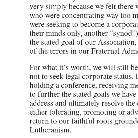
very simply because we felt there 
who were concentrating way too mu
were seeking to become a corporat
their minds only, another “synod”)
the stated goal of our Association, 
of the errors in our Fraternal Adm
For what it’s worth, we will still 
not to seek legal corporate status.
holding a conference, receiving 
to further the stated goals we have 
address and ultimately resolve the
either tolerating, promoting or ad
return to our faithful roots groun
Lutheranism.