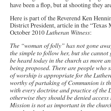
have been a flop, but at shooting they ar
Here is part of the Reverend Ken Henn
District President, article in the “Texas
October 2010
Lutheran Witness
:
The “woman of folly” has not gone away. 
the simple to follow her, but she cannot 
be heard today in the church as more an
being proposed. There are people who s
of worship is appropriate for the Luthe
worthy of partaking of Communion is t
with every doctrine and practice of the
otherwise they should be denied acces
Mission is not as important in the chur