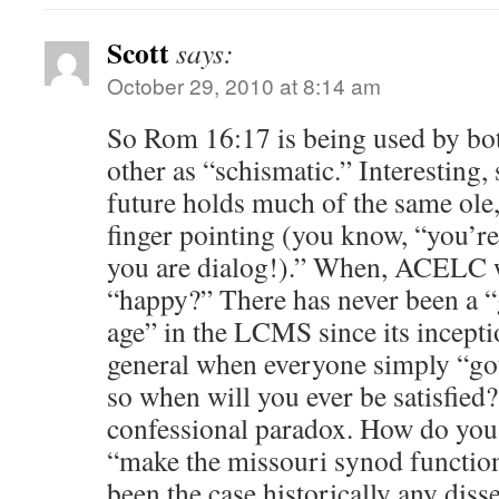
Scott
says:
October 29, 2010 at 8:14 am
So Rom 16:17 is being used by both
other as “schismatic.” Interesting, 
future holds much of the same ol
finger pointing (you know, “you’re
you are dialog!).” When, ACELC w
“happy?” There has never been a “
age” in the LCMS since its incepti
general when everyone simply “got
so when will you ever be satisfied? 
confessional paradox. How do you
“make the missouri synod function
been the case historically any diss