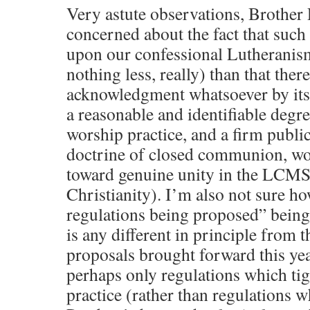
Very astute observations, Brother 
concerned about the fact that such
upon our confessional Lutheranis
nothing less, really) than that ther
acknowledgment whatsoever by its 
a reasonable and identifiable degr
worship practice, and a firm publ
doctrine of closed communion, wou
toward genuine unity in the LCMS 
Christianity). I’m also not sure 
regulations being proposed” being 
is any different in principle from
proposals brought forward this y
perhaps only regulations which ti
practice (rather than regulations 