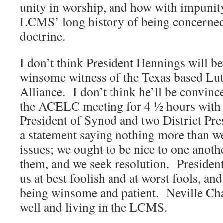
unity in worship, and how with impunity
LCMS’ long history of being concerned
doctrine.
I don’t think President Hennings will b
winsome witness of the Texas based Lu
Alliance. I don’t think he’ll be convinc
the ACELC meeting for 4 ½ hours with t
President of Synod and two District Pr
a statement saying nothing more than we
issues; we ought to be nice to one anot
them, and we seek resolution. President
us at best foolish and at worst fools, a
being winsome and patient. Neville Cha
well and living in the LCMS.