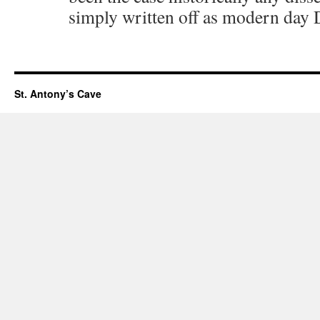
simply written off as modern day
St. Antony’s Cave