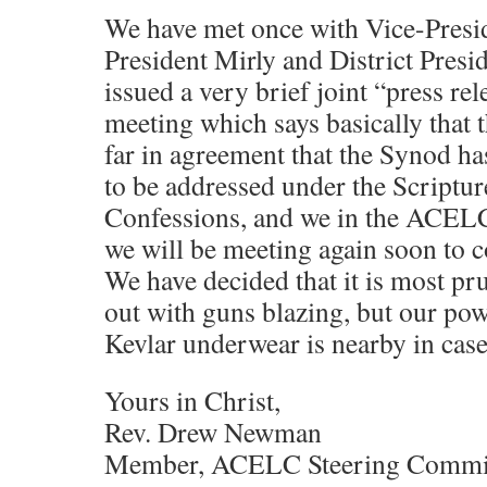
We have met once with Vice-Presid
President Mirly and District Pres
issued a very brief joint “press re
meeting which says basically that t
far in agreement that the Synod ha
to be addressed under the Scriptur
Confessions, and we in the ACELC
we will be meeting again soon to c
We have decided that it is most pr
out with guns blazing, but our pow
Kevlar underwear is nearby in case
Yours in Christ,
Rev. Drew Newman
Member, ACELC Steering Commi