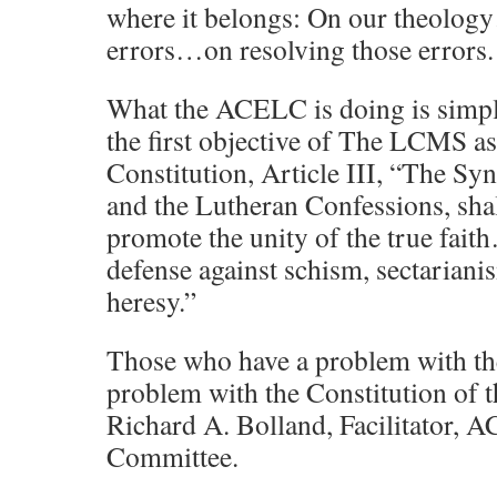
where it belongs: On our theolog
errors…on resolving those errors.
What the ACELC is doing is simpl
the first objective of The LCMS as 
Constitution, Article III, “The Sy
and the Lutheran Confessions, sh
promote the unity of the true fai
defense against schism, sectarian
heresy.”
Those who have a problem with t
problem with the Constitution of 
Richard A. Bolland, Facilitator, 
Committee.