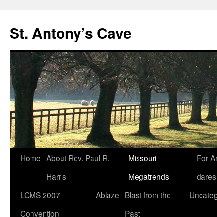
Skip
to
St. Antony’s Cave
content
Home
About Rev. Paul R.
Missouri
For A
Harris
Megatrends
dares
LCMS 2007
Ablaze
Blast from the
Uncateg
Convention
Past