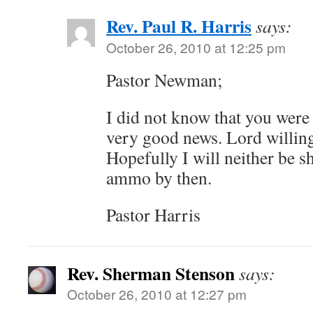
Rev. Paul R. Harris
says:
October 26, 2010 at 12:25 pm
Pastor Newman;
I did not know that you were 
very good news. Lord willing 
Hopefully I will neither be s
ammo by then.
Pastor Harris
Rev. Sherman Stenson
says:
October 26, 2010 at 12:27 pm