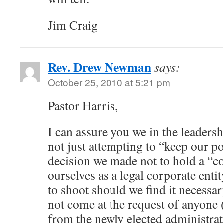
Jim Craig
Rev. Drew Newman
says:
October 25, 2010 at 5:21 pm
Pastor Harris,
I can assure you we in the leader
not just attempting to “keep our p
decision we made not to hold a “co
ourselves as a legal corporate enti
to shoot should we find it necessar
not come at the request of anyone (
from the newly elected administrat