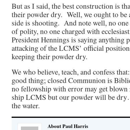
But as I said, the best construction is th
their powder dry. Well, we ought to be
side is shooting. And note well, no on
of polity, no one charged with ecclesiast
President Hennings is saying anything p
attacking of the LCMS’ official positio
keeping their powder dry.
We who believe, teach, and confess that:
good thing; closed Communion is Biblic
no fellowship with error may get blown 
ship LCMS but our powder will be dry….
the water.
About Paul Harris