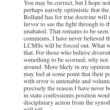
You may be correct, but I hope not.
perhaps naively optimistic that the
Bolland has for true doctrine will
fervor to see the fight through to t
unabated. That remains to be seen.
comments, I have never believed th
LCMSs will be forced out. What w
that. For those who believe diversit
something to be scorned, why not 
around. More likely in my opinion,
may feel at some point that their p
with error is untenable and volunta
precisely the reason I have never b
in statu confessionis position wo
disciplinary action from the synod
will tell.