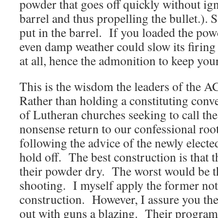
powder that goes off quickly without ign
barrel and thus propelling the bullet.)
put in the barrel. If you loaded the pow
even damp weather could slow its firing o
at all, hence the admonition to keep you
This is the wisdom the leaders of the 
Rather than holding a constituting con
of Lutheran churches seeking to call t
nonsense return to our confessional ro
following the advice of the newly electe
hold off. The best construction is that
their powder dry. The worst would be th
shooting. I myself apply the former not 
construction. However, I assure you the
out with guns a blazing. Their progra