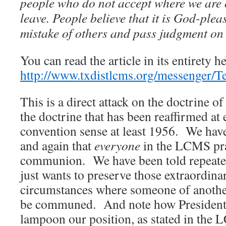
people who do not accept where we are 
leave. People believe that it is God-plea
mistake of others and pass judgment on
You can read the article in its entirety he
http://www.txdistlcms.org/messenger/
This is a direct attack on the doctrine 
the doctrine that has been reaffirmed at
convention sense at least 1956. We hav
and again that
everyone
in the LCMS pra
communion. We have been told repeatedl
just wants to preserve those extraordin
circumstances where someone of anothe
be communed. And note how President H
lampoon our position, as stated in the 