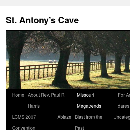
Skip
to
St. Antony’s Cave
content
Home
About Rev. Paul R.
Missouri
For A
Harris
Megatrends
dares
LCMS 2007
Ablaze
Blast from the
Uncateg
Convention
Past