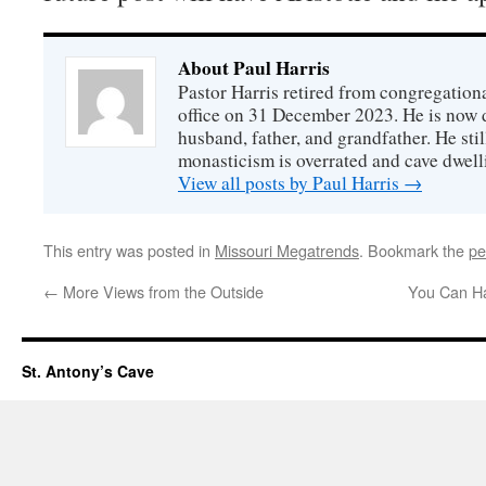
About Paul Harris
Pastor Harris retired from congregationa
office on 31 December 2023. He is now d
husband, father, and grandfather. He stil
monasticism is overrated and cave dwell
View all posts by Paul Harris
→
This entry was posted in
Missouri Megatrends
. Bookmark the
pe
←
More Views from the Outside
You Can Ha
St. Antony’s Cave