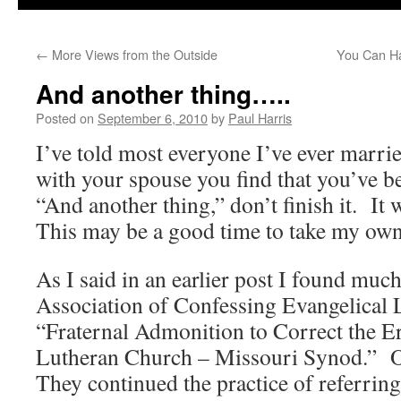
←
More Views from the Outside
You Can Ha
And another thing…..
Posted on
September 6, 2010
by
Paul Harris
I’ve told most everyone I’ve ever marri
with your spouse you find that you’ve b
“And another thing,” don’t finish it. It 
This may be a good time to take my own
As I said in an earlier post I found much
Association of Confessing Evangelical
“Fraternal Admonition to Correct the E
Lutheran Church – Missouri Synod.” On
They continued the practice of referring