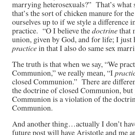
marrying heterosexuals?” That’s what 
that’s the sort of chicken manure for th
ourselves up to if we style a difference i
practice. “O I believe the
doctrine
that 
union, given by God, and for life; I just 
practice
in that I also do same sex marri
The truth is that when we say, “We pract
Communion,” we really mean, “I
practi
closed Communion.” There are different
the doctrine of closed Communion, but 
Communion is a violation of the doctrin
Communion.
And another thing…actually I don’t have
future post will have Aristotle and me