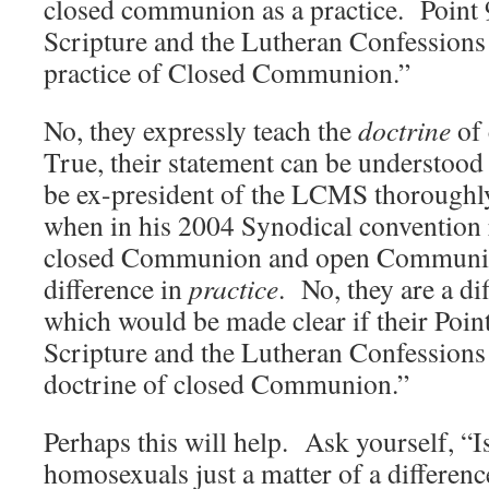
closed communion as a practice. Point 9
Scripture and the Lutheran Confessions 
practice of Closed Communion.”
No, they expressly teach the
doctrine
of
True, their statement can be understood 
be ex-president of the LCMS thoroughly
when in his 2004 Synodical convention r
closed Communion and open Communio
difference in
practice
. No, they are a di
which would be made clear if their Point
Scripture and the Lutheran Confessions 
doctrine of closed Communion.”
Perhaps this will help. Ask yourself, “
homosexuals just a matter of a differenc