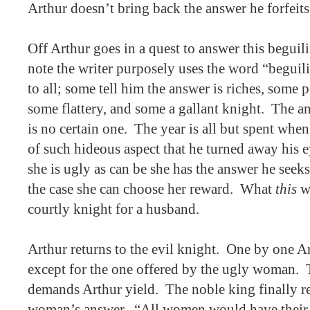
Arthur doesn’t bring back the answer he forfeits 
Off Arthur goes in a quest to answer this beguil
note the writer purposely uses the word “beguili
to all; some tell him the answer is riches, some
some flattery, and some a gallant knight.
The an
is no certain one.
The year is all but spent whe
of such hideous aspect that he turned away his e
she is ugly as can be she has the answer he seeks
the case she can choose her reward.
What
this
wo
courtly knight for a husband.
Arthur returns to the evil knight.
One by one Ar
except for the one offered by the ugly woman.
demands Arthur yield.
The noble king finally r
woman’s answer., “All women would have their 