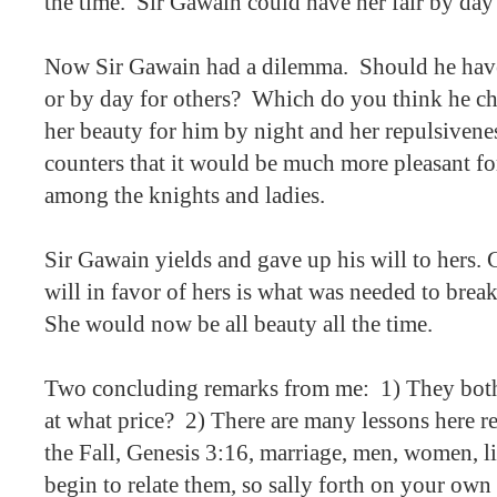
the time.
Sir Gawain could have her fair by day 
Now Sir Gawain had a dilemma.
Should he have
or by day for others?
Which do you think he c
her beauty for him by night and her repulsivenes
counters that it would be much more pleasant fo
among the knights and ladies.
Sir Gawain yields and gave up his will to hers. 
will in favor of hers is what was needed to break 
She would now be all beauty all the time.
Two concluding remarks from me:
1) They bot
at what price?
2) There are many lessons here re
the Fall, Genesis 3:16, marriage, men, women, lif
begin to relate them, so sally forth on your own