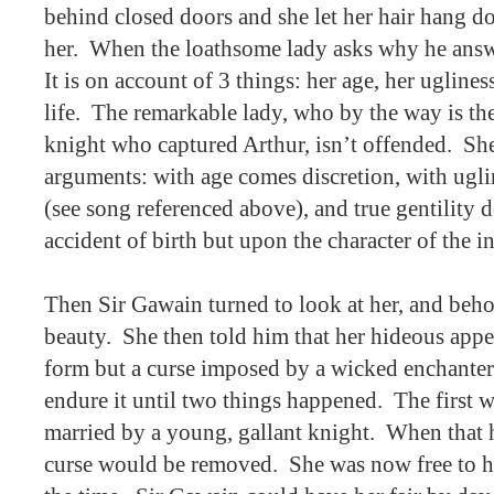
behind closed doors and she let her hair hang dow
her.
When the loathsome lady asks why he answe
It is on account of 3 things: her age, her uglines
life.
The remarkable lady, who by the way is the 
knight who captured Arthur, isn’t offended.
She
arguments: with age comes discretion, with uglin
(see song referenced above), and true gentility 
accident of birth but upon the character of the i
Then Sir Gawain turned to look at her, and beho
beauty.
She then told him that her hideous appe
form but a curse imposed by a wicked enchanter
endure it until two things happened.
The first 
married by a young, gallant knight.
When that h
curse would be removed.
She was now free to h