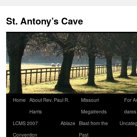
Skip
to
St. Antony’s Cave
content
Home
About Rev. Paul R.
Missouri
For A
Harris
Megatrends
dares
LCMS 2007
Ablaze
Blast from the
Uncateg
Convention
Past