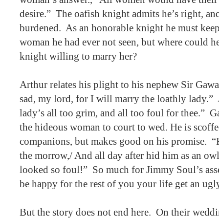
desire.”
The oafish knight admits he’s right, and 
burdened.
As an honorable knight he must keep
woman he had ever not seen, but where could he
knight willing to marry her?
Arthur relates his plight to his nephew Sir Gawa
sad, my lord, for I will marry the loathly lady.”
lady’s all too grim, and all too foul for thee.”
Ga
the hideous woman to court to wed. He is scoffe
companions, but makes good on his promise.
“
the morrow,/ And all day after hid him as an ow
looked so foul!”
So much for Jimmy Soul’s asse
be happy for the rest of you your life get an ugly
But the story does not end here.
On their weddi