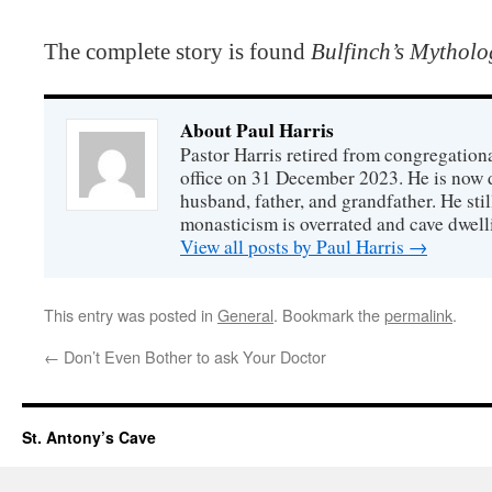
The complete story is found
Bulfinch’s Mytholo
About Paul Harris
Pastor Harris retired from congregationa
office on 31 December 2023. He is now d
husband, father, and grandfather. He stil
monasticism is overrated and cave dwell
View all posts by Paul Harris
→
This entry was posted in
General
. Bookmark the
permalink
.
←
Don’t Even Bother to ask Your Doctor
St. Antony’s Cave