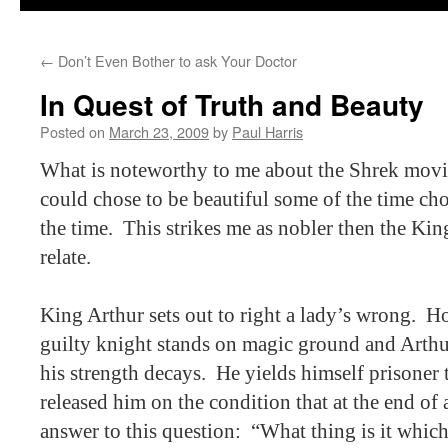
←
Don’t Even Bother to ask Your Doctor
In Quest of Truth and Beauty
Posted on
March 23, 2009
by
Paul Harris
What is noteworthy to me about the Shrek movie
could chose to be beautiful some of the time cho
the time.
This strikes me as nobler then the Kin
relate.
King Arthur sets out to right a lady’s wrong.
Ho
guilty knight stands on magic ground and Arthu
his strength decays.
He yields himself prisoner
released him on the condition that at the end of 
answer to this question:
“What thing is it whic