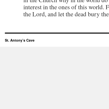
interest in the ones of this world.
the Lord, and let the dead bury th
St. Antony’s Cave