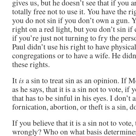
gives us, but he doesn’t see that if you a
totally free not to use it. You have the r
you do not sin if you don’t own a gun. Y
right on a red light, but you don’t sin if
if you’re just not turning to fry the per
Paul didn’t use his right to have physica
congregations or to have a wife. He didn
these rights.
It
is
a sin to treat sin as an opinion. If 
as he says, that it is a sin not to vote, if
that has to be sinful in his eyes. I don’t
fornication, abortion, or theft is a sin, 
If you believe that it is a sin not to vote, 
wrongly? Who on what basis determines 