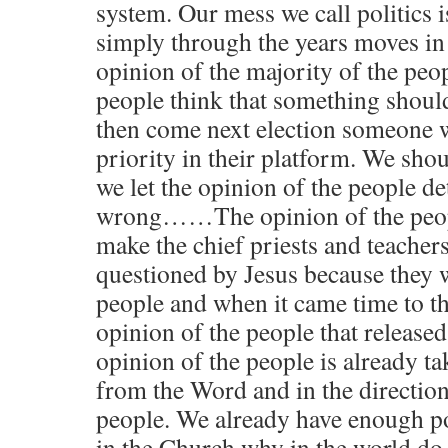
system. Our mess we call politics i
simply through the years moves in 
opinion of the majority of the peop
people think that something shoul
then come next election someone w
priority in their platform. We sho
we let the opinion of the people d
wrong……The opinion of the peop
make the chief priests and teacher
questioned by Jesus because they w
people and when it came time to th
opinion of the people that relea
opinion of the people is already 
from the Word and in the direction
people. We already have enough po
in the Church why in the world do