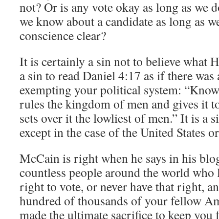
not? Or is any vote okay as long as we d
we know about a candidate as long as we 
conscience clear?
It is certainly a sin not to believe what H
a sin to read Daniel 4:17 as if there was a
exempting your political system: “Know
rules the kingdom of men and gives it 
sets over it the lowliest of men.” It is a s
except in the case of the United States o
McCain is right when he says in his blo
countless people around the world who li
right to vote, or never have that right, a
hundred of thousands of your fellow A
made the ultimate sacrifice to keep you 