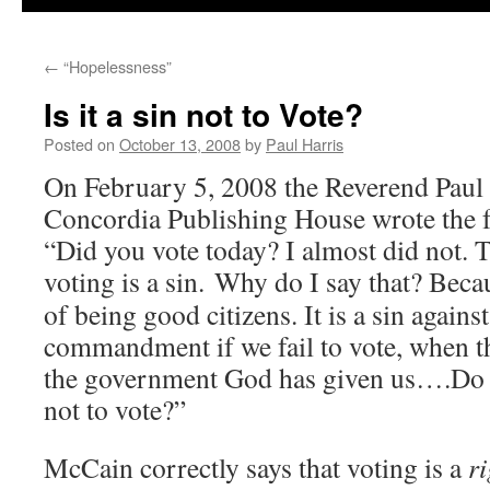
←
“Hopelessness”
Is it a sin not to Vote?
Posted on
October 13, 2008
by
Paul Harris
On February 5, 2008 the Reverend Pau
Concordia Publishing House wrote the f
“Did you vote today? I almost did not. T
voting is a sin.
Why do I say that? Becau
of being good citizens. It is a sin agains
commandment if we fail to vote, when th
the government God has given us….Do yo
not to vote?”
McCain correctly says that voting is a
ri