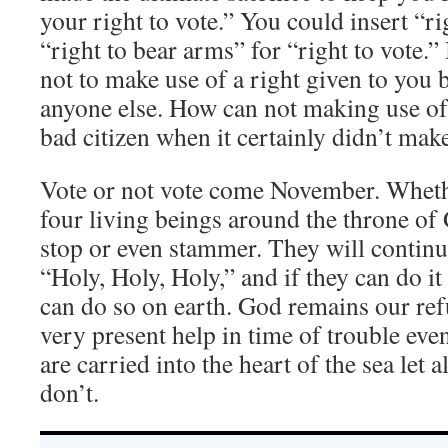
your right to vote.” You could insert “ri
“right to bear arms” for “right to vote.”
not to make use of a right given to you
anyone else. How can not making use of
bad citizen when it certainly didn’t mak
Vote or not vote come November. Wheth
four living beings around the throne of
stop or even stammer. They will continu
“Holy, Holy, Holy,” and if they can do it
can do so on earth. God remains our ref
very present help in time of trouble eve
are carried into the heart of the sea let 
don’t.