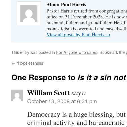
About Paul Harris
Pastor Harris retired from congregationa
office on 31 December 2023. He is now d
husband, father, and grandfather. He stil
monasticism is overrated and cave dwell
View all posts by Paul Harris
→
This entry was posted in
For Anyone who dares
. Bookmark the
←
“Hopelessness”
One Response to
Is it a sin no
William Scott
says:
October 13, 2008 at 6:31 pm
Democracy is a huge blessing, but
criminal activity and bureaucratic 