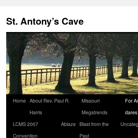
Skip
to
St. Antony’s Cave
content
Home
About Rev. Paul R.
Missouri
For A
Harris
Megatrends
dares
LCMS 2007
Ablaze
Blast from the
Uncateg
Convention
Past