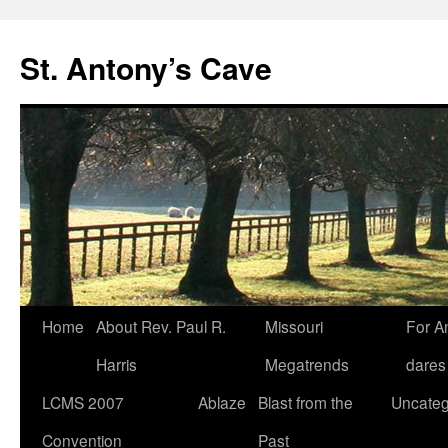
Skip
to
St. Antony’s Cave
content
Home
About Rev. Paul R.
Missouri
For A
Harris
Megatrends
dares
LCMS 2007
Ablaze
Blast from the
Uncateg
Convention
Past