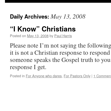
May 13, 2008
Daily Archives:
“I Know” Christians
Posted on
May 13, 2008
by
Paul Harris
Please note I’m not saying the following
it is not a Christian response to respon
someone speaks the Gospel truth to you, 
response I get.
Posted in
For Anyone who dares
,
For Pastors Only
|
1 Commen