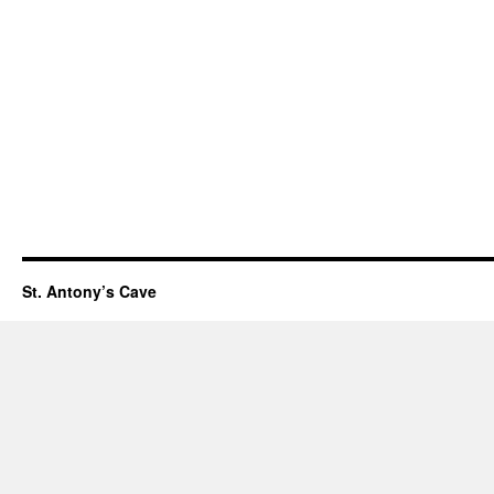
St. Antony’s Cave