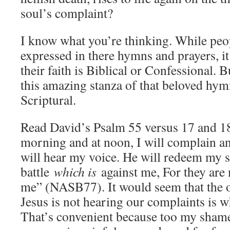
soul’s complaint?
I know what you’re thinking. While peop
expressed in there hymns and prayers, it
their faith is Biblical or Confessional.
this amazing stanza of that beloved hymn
Scriptural.
Read David’s Psalm 55 versus 17 and 
morning and at noon, I will complain 
will hear my voice. He will redeem my s
battle
which is
against me, For they ar
me” (NASB77). It would seem that the 
Jesus is not hearing our complaints is w
That’s convenient because too my shame