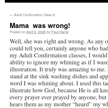
←
Adult Confirmation Class 8
Mama was wrong!
Posted on
April 6, 2026
by
Paul Harris
Well, she was right and wrong. As any 
could tell you, certainly anyone who ha
my Adult Confirmation classes, I would
ability to ignore my whining as if I wasn
illustration. It truly was amazing to m
stand at the sink washing dishes and app
word I was whining about. I used this ta
illustrate how God, because He is all kn
every prayer ever prayed by anyone, but
hears them as my mother “heard” my wh