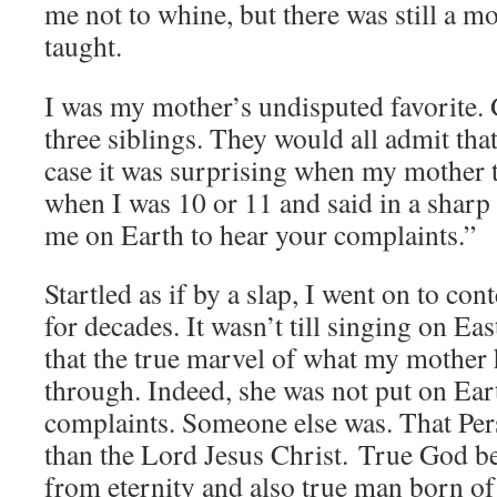
me not to whine, but there was still a m
taught.
I was my mother’s undisputed favorite.
three siblings. They would all admit that
case it was surprising when my mother
when I was 10 or 11 and said in a sharp
me on Earth to hear your complaints.”
Startled as if by a slap, I went on to con
for decades. It wasn’t till singing on E
that the true marvel of what my mother
through. Indeed, she was not put on Ear
complaints. Someone else was. That Per
than the Lord Jesus Christ. True God be
from eternity and also true man born of