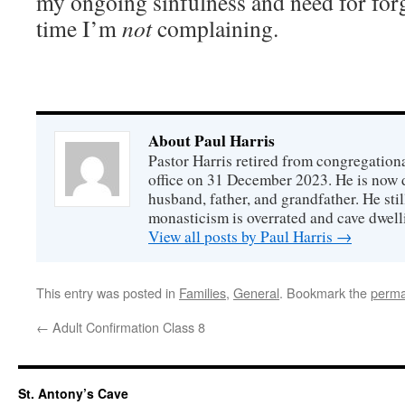
my ongoing sinfulness and need for forgi
time I’m
not
complaining.
About Paul Harris
Pastor Harris retired from congregationa
office on 31 December 2023. He is now d
husband, father, and grandfather. He stil
monasticism is overrated and cave dwell
View all posts by Paul Harris
→
This entry was posted in
Families
,
General
. Bookmark the
perma
←
Adult Confirmation Class 8
St. Antony’s Cave