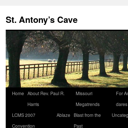
Skip
to
St. Antony’s Cave
content
Home
About Rev. Paul R.
Missouri
For A
Harris
Megatrends
dares
LCMS 2007
Ablaze
Blast from the
Uncateg
Convention
Past