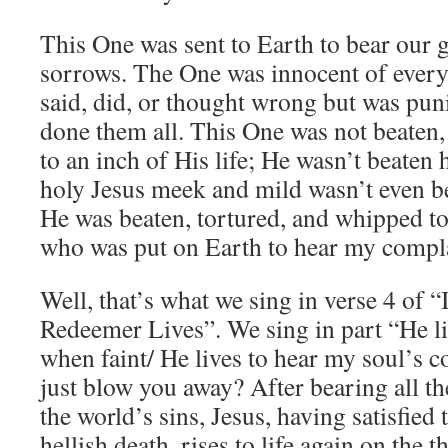
This One was sent to Earth to bear our g
sorrows. The One was innocent of every
said, did, or thought wrong but was pun
done them all. This One was not beaten,
to an inch of His life; He wasn’t beaten 
holy Jesus meek and mild wasn’t even be
He was beaten, tortured, and whipped to 
who was put on Earth to hear my compl
Well, that’s what we sing in verse 4 of
Redeemer Lives”. We sing in part “He l
when faint/ He lives to hear my soul’s c
just blow you away? After bearing all t
the world’s sins, Jesus, having satisfied 
hellish death, rises to life again on the 