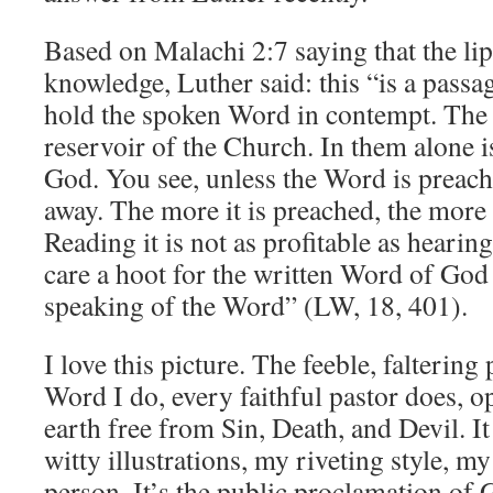
Based on Malachi 2:7 saying that the lip
knowledge, Luther said: this “is a passa
hold the spoken Word in contempt. The l
reservoir of the Church. In them alone i
God. You see, unless the Word is preache
away. The more it is preached, the more f
Reading it is not as profitable as heari
care a hoot for the written Word of God b
speaking of the Word” (LW, 18, 401).
I love this picture. The feeble, faltering
Word I do, every faithful pastor does, 
earth free from Sin, Death, and Devil. I
witty illustrations, my riveting style, my
person. It’s the public proclamation of