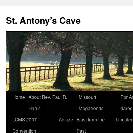
Skip
to
St. Antony’s Cave
content
Home
About Rev. Paul R.
Missouri
For A
Harris
Megatrends
dares
LCMS 2007
Ablaze
Blast from the
Uncateg
Convention
Past