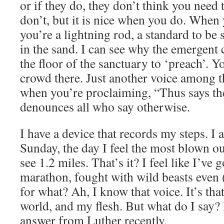
or if they do, they don’t think you need
don’t, but it is nice when you do. When 
you’re a lightning rod, a standard to be 
in the sand. I can see why the emergent
the floor of the sanctuary to ‘preach’. Y
crowd there. Just another voice among 
when you’re proclaiming, “Thus says t
denounces all who say otherwise.
I have a device that records my steps. I
Sunday, the day I feel the most blown ou
see 1.2 miles. That’s it? I feel like I’ve
marathon, fought with wild beasts even 
for what? Ah, I know that voice. It’s that
world, and my flesh. But what do I say? I
answer from Luther recently.