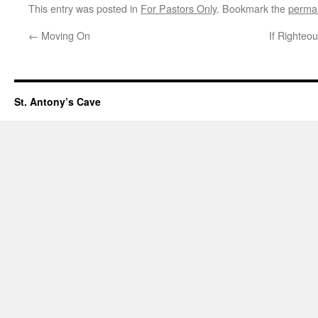
This entry was posted in
For Pastors Only
. Bookmark the
permal
←
Moving On
If Righteo
St. Antony’s Cave