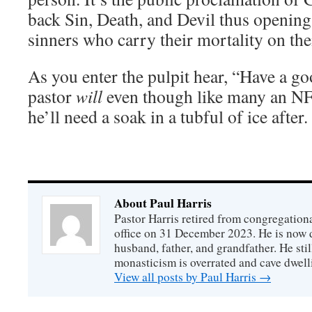
back Sin, Death, and Devil thus opening 
sinners who carry their mortality on the
As you enter the pulpit hear, “Have a g
pastor
will
even though like many an NF
he’ll need a soak in a tubful of ice after.
About Paul Harris
Pastor Harris retired from congregationa
office on 31 December 2023. He is now d
husband, father, and grandfather. He stil
monasticism is overrated and cave dwell
View all posts by Paul Harris
→