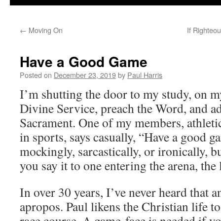
←
Moving On
If Righteo
Have a Good Game
Posted on
December 23, 2019
by
Paul Harris
I’m shutting the door to my study, on m
Divine Service, preach the Word, and ad
Sacrament. One of my members, athletic
in sports, says casually, “Have a good g
mockingly, sarcastically, or ironically, b
you say it to one entering the arena, the li
In over 30 years, I’ve never heard that 
apropos. Paul likens the Christian life to
race course. A game-face is needed if y