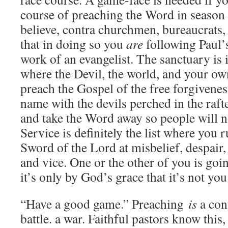
course of preaching the Word in season
believe, contra churchmen, bureaucrats
that in doing so you
are
following Paul’
work of an evangelist. The sanctuary is i
where the Devil, the world, and your ow
preach the Gospel of the free forgiveness
name with the devils perched in the ra
and take the Word away so people will n
Service is definitely the list where you ru
Sword of the Lord at misbelief, despair
and vice. One or the other of you is goi
it’s only by God’s grace that it’s not you
“Have a good game.” Preaching
is
a cont
battle. a war. Faithful pastors know thi