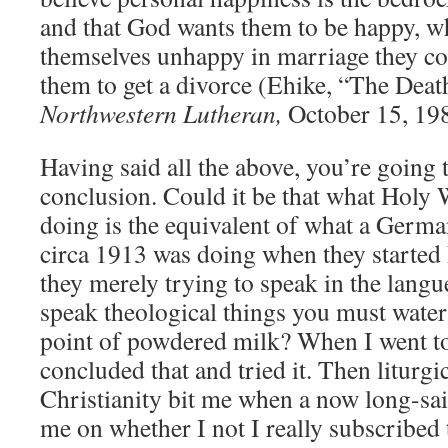
and that God wants them to be happy, w
themselves unhappy in marriage they c
them to get a divorce (Ehike, “The Dea
Northwestern Lutheran,
October 15, 19
Having said all the above, you’re going
conclusion. Could it be that what Holy 
doing is the equivalent of what a Germ
circa 1913 was doing when they started
they merely trying to speak in the langu
speak theological things you must wate
point of powdered milk? When I went to
concluded that and tried it. Then liturgi
Christianity bit me when a now long-sai
me on whether I not I really subscribed