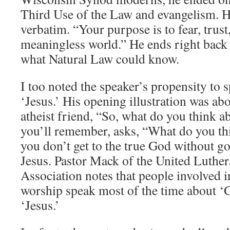
Third Use of the Law and evangelism. He
verbatim. “Your purpose is to fear, trust
meaningless world.” He ends right back 
what Natural Law could know.
I too noted the speaker’s propensity to 
‘Jesus.’ His opening illustration was ab
atheist friend, “So, what do you think 
you’ll remember, asks, “What do you t
you don’t get to the true God without 
Jesus. Pastor Mack of the United Luthe
Association notes that people involved
worship speak most of the time about ‘
‘Jesus.’