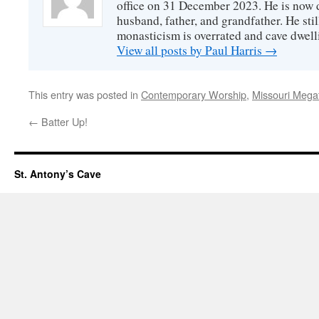
office on 31 December 2023. He is now d
husband, father, and grandfather. He stil
monasticism is overrated and cave dwell
View all posts by Paul Harris
→
This entry was posted in
Contemporary Worship
,
Missouri Mega
←
Batter Up!
St. Antony’s Cave