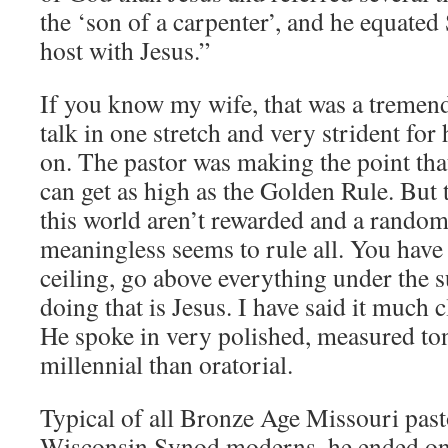
the ‘son of a carpenter’, and he equat
host with Jesus.”
If you know my wife, that was a tremen
talk in one stretch and very strident for
on. The pastor was making the point th
can get as high as the Golden Rule. But 
this world aren’t rewarded and a random
meaningless seems to rule all. You have 
ceiling, go above everything under the 
doing that is Jesus. I have said it much c
He spoke in very polished, measured to
millennial than oratorial.
Typical of all Bronze Age Missouri pas
Wisconsin Synod moderns, he ended on 