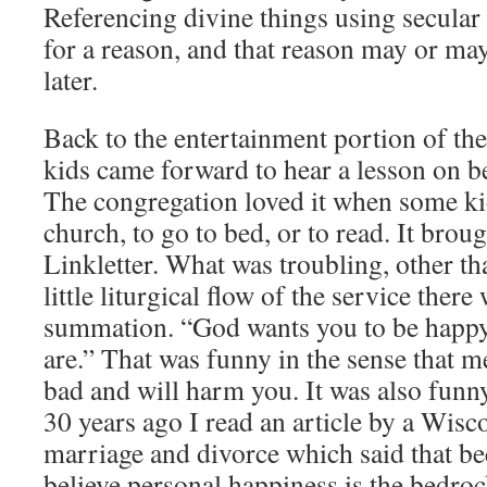
Referencing divine things using secular
for a reason, and that reason may or ma
later.
Back to the entertainment portion of the
kids came forward to hear a lesson on b
The congregation loved it when some ki
church, to go to bed, or to read. It brou
Linkletter. What was troubling, other th
little liturgical flow of the service there
summation. “God wants you to be happy
are.” That was funny in the sense that m
bad and will harm you. It was also funny
30 years ago I read an article by a Wis
marriage and divorce which said that b
believe personal happiness is the bedro