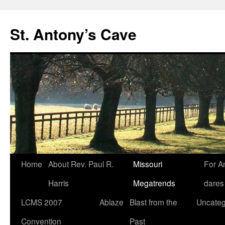
Skip
to
St. Antony’s Cave
content
Home
About Rev. Paul R.
Missouri
For A
Harris
Megatrends
dares
LCMS 2007
Ablaze
Blast from the
Uncateg
Convention
Past