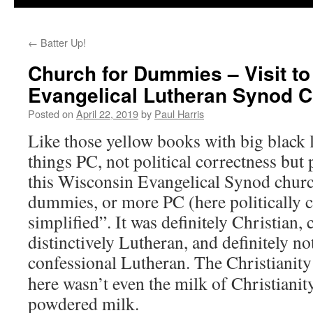
←
Batter Up!
Church for Dummies – Visit t
Evangelical Lutheran Synod 
Posted on
April 22, 2019
by
Paul Harris
Like those yellow books with big black let
things PC, not political correctness but
this Wisconsin Evangelical Synod churc
dummies, or more PC (here politically 
simplified”. It was definitely Christian, 
distinctively Lutheran, and definitely not
confessional Lutheran.
The Christianity 
here wasn’t even the milk of Christianity
powdered milk.