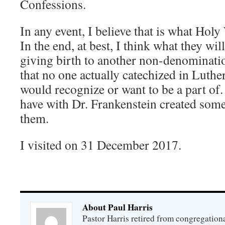
Confessions.
In any event, I believe that is what Hol
In the end, at best, I think what they wil
giving birth to another non-denominati
that no one actually catechized in Luth
would recognize or want to be a part of. 
have with Dr. Frankenstein created some
them.
I visited on 31 December 2017.
About Paul Harris
Pastor Harris retired from congregationa