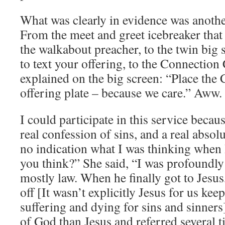
What was clearly in evidence was anothe
From the meet and greet icebreaker that 
the walkabout preacher, to the twin big 
to text your offering, to the Connectio
explained on the big screen: “Place the
offering plate – because we care.” Aww.
I could participate in this service beca
real confession of sins, and a real absol
no indication what I was thinking when 
you think?” She said, “I was profoundly
mostly law. When he finally got to Jesu
off [It wasn’t explicitly Jesus for us ke
suffering and dying for sins and sinner
of God than Jesus and referred several t