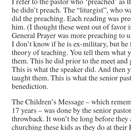
I refer to the pastor who ‘preached’ as 
he didn’t preach. The “liturgist”, who wa
did the preaching. Each reading was pr
him. (I thought these went out of favor i
General Prayer was more preaching to u
I don’t know if he is ex-military, but h
theory of teaching. You tell them what y
them. This he did prior to the meet and 
This is what the speaker did. And then 
taught them. This is what the senior past
benediction.
The Children’s Message – which remembe
17 years – was done by the senior pastor. 
throwback. It won’t be long before they 
churching these kids as they do at their