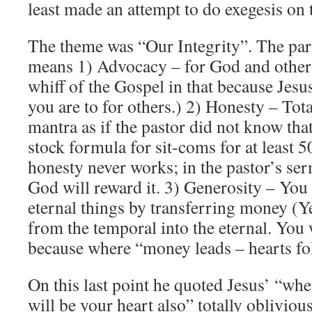
least made an attempt to do exegesis on t
The theme was “Our Integrity”. The part
means 1) Advocacy – for God and others
whiff of the Gospel in that because Jesu
you are to for others.) 2) Honesty – Tot
mantra as if the pastor did not know tha
stock formula for sit-coms for at least 5
honesty never works; in the pastor’s ser
God will reward it. 3) Generosity – You 
eternal things by transferring money (Y
from the temporal into the eternal. You 
because where “money leads – hearts fo
On this last point he quoted Jesus’ “whe
will be your heart also” totally oblivious