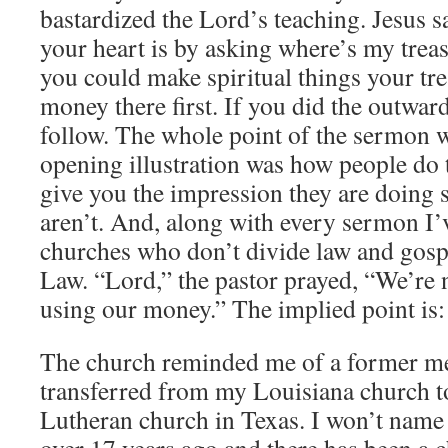
bastardized the Lord’s teaching. Jesus
your heart is by asking where’s my treas
you could make spiritual things your tre
money there first. If you did the outwar
follow. The whole point of the sermon w
opening illustration was how people do 
give you the impression they are doing 
aren’t. And, along with every sermon I’
churches who don’t divide law and gospe
Law. “Lord,” the pastor prayed, “We’re n
using our money.” The implied point is
The church reminded me of a former m
transferred from my Louisiana church t
Lutheran church in Texas. I won’t name