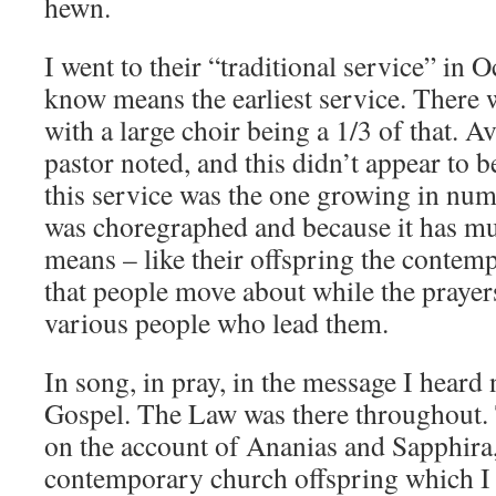
hewn.
I went to their “traditional service” in
know means the earliest service. There 
with a large choir being a 1/3 of that. 
pastor noted, and this didn’t appear to b
this service was the one growing in num
was choregraphed and because it has mu
means – like their offspring the contem
that people move about while the prayer
various people who lead them.
In song, in pray, in the message I heard
Gospel. The Law was there throughout.
on the account of Ananias and Sapphira,
contemporary church offspring which I h