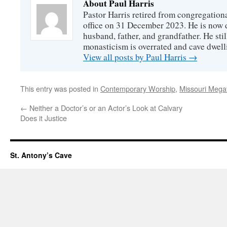
About Paul Harris
Pastor Harris retired from congregationa
office on 31 December 2023. He is now d
husband, father, and grandfather. He stil
monasticism is overrated and cave dwell
View all posts by Paul Harris
→
This entry was posted in
Contemporary Worship
,
Missouri Mega
←
Neither a Doctor’s or an Actor’s Look at Calvary
Does it Justice
St. Antony’s Cave