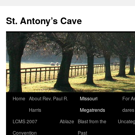
Skip
to
St. Antony’s Cave
content
Home
About Rev. Paul R.
Missouri
For A
Harris
Megatrends
dares
LCMS 2007
Ablaze
Blast from the
Uncateg
Convention
Past