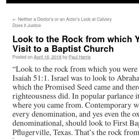
←
Neither a Doctor’s or an Actor’s Look at Calvary
Does it Justice
Look to the Rock from which 
Visit to a Baptist Church
Posted on
April 16, 2018
by
Paul Harris
“Look to the rock from which you were 
Isaiah 51:1. Israel was to look to Abra
which the Promised Seed came and there
righteousness did. In popular parlance i
where you came from. Contemporary wor
every denomination, and yes even the 
denominational,
should look to First Ba
Pflugerville, Texas. That’s the rock fro