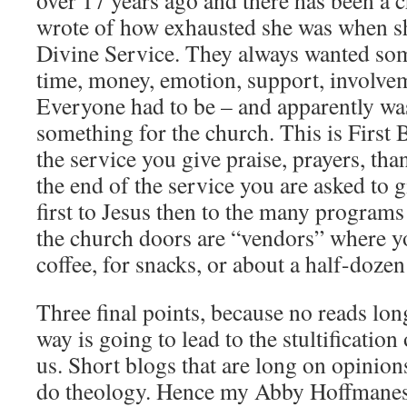
over 17 years ago and there has been a c
wrote of how exhausted she was when 
Divine Service. They always wanted so
time, money, emotion, support, involve
Everyone had to be – and apparently wa
something for the church. This is First B
the service you give praise, prayers, th
the end of the service you are asked to
first to Jesus then to the many programs
the church doors are “vendors” where y
coffee, for snacks, or about a half-doze
Three final points, because no reads lon
way is going to lead to the stultificatio
us. Short blogs that are long on opinio
do theology. Hence my Abby Hoffmanes