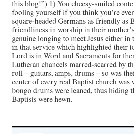
this blog!”) 1) You cheesy-smiled cont
fooling yourself if you think you’re eve
square-headed Germans as friendly as B
friendliness in worship in their mother’
genuine longing to meet Jesus either in t
in that service which highlighted their t
Lord is in Word and Sacraments for the
Lutheran chancels marred-scarred by the
roll – guitars, amps, drums – so was the
center of every real Baptist church was 
bongo drums were leaned, thus hiding 
Baptists were hewn.