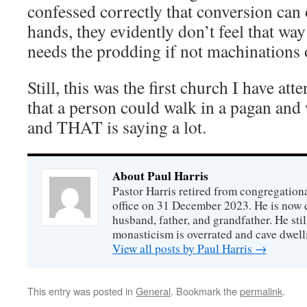
confessed correctly that conversion can
hands, they evidently don’t feel that wa
needs the prodding if not machinations
Still, this was the first church I have att
that a person could walk in a pagan and 
and THAT is saying a lot.
About Paul Harris
Pastor Harris retired from congregationa
office on 31 December 2023. He is now d
husband, father, and grandfather. He stil
monasticism is overrated and cave dwell
View all posts by Paul Harris
→
This entry was posted in
General
. Bookmark the
permalink
.