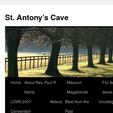
Skip
to
St. Antony’s Cave
content
Home
About Rev. Paul R.
Missouri
For A
Harris
Megatrends
dares
LCMS 2007
Ablaze
Blast from the
Uncateg
Convention
Past