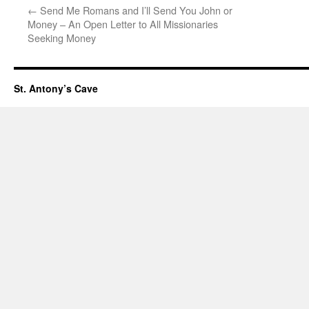
←
Send Me Romans and I’ll Send You John or
Money – An Open Letter to All Missionaries
Seeking Money
St. Antony’s Cave