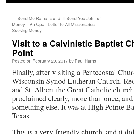
←
Send Me Romans and I’ll Send You John or
Money – An Open Letter to All Missionaries
Seeking Money
Visit to a Calvinistic Baptist 
Point
Posted on
February 20, 2017
by
Paul Harris
Finally, after visiting a Pentecostal Chu
Wisconsin Synod Lutheran Church, Red
and St. Albert the Great Catholic church
proclaimed clearly, more than once, and 
something else. It was at High Pointe Ba
Texas.
This is a very friendly church, and it did