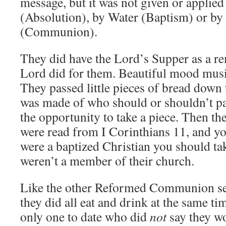
message, but it was not given or applie
(Absolution), by Water (Baptism) or b
(Communion).
They did have the Lord’s Supper as a r
Lord did for them. Beautiful mood mu
They passed little pieces of bread down
was made of who should or shouldn’t par
the opportunity to take a piece. Then th
were read from I Corinthians 11, and yo
were a baptized Christian you should tak
weren’t a member of their church.
Like the other Reformed Communion ser
they did all eat and drink at the same t
only one to date who did
not
say they wo