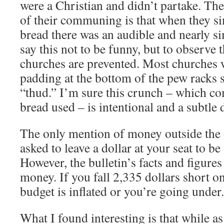
were a Christian and didn’t partake. The
of their communing is that when they si
bread there was an audible and nearly s
say this not to be funny, but to observe 
churches are prevented. Most churches 
padding at the bottom of the pew racks s
“thud.” I’m sure this crunch – which co
bread used – is intentional and a subtle 
The only mention of money outside the 
asked to leave a dollar at your seat to b
However, the bulletin’s facts and figure
money. If you fall 2,335 dollars short o
budget is inflated or you’re going under.
What I found interesting is that while as