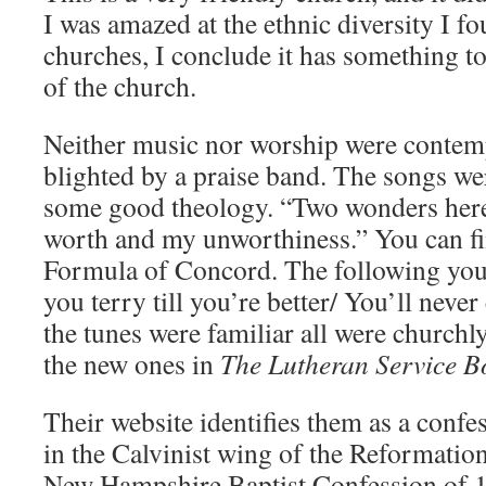
I was amazed at the ethnic diversity I f
churches, I conclude it has something to
of the church.
Neither music nor worship were contemp
blighted by a praise band. The songs w
some good theology. “Two wonders here
worth and my unworthiness.” You can fin
Formula of Concord. The following you c
you terry till you’re better/ You’ll never
the tunes were familiar all were churchl
the new ones in
The Lutheran Service B
Their website identifies them as a confe
in the Calvinist wing of the Reformation
New Hampshire Baptist Confession of 1