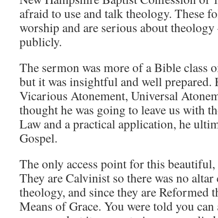
afraid to use and talk theology. These fo
worship and are serious about theology 
publicly.
The sermon was more of a Bible class on
but it was insightful and well prepared.
Vicarious Atonement, Universal Atonem
thought he was going to leave us with t
Law and a practical application, he ultim
Gospel.
The only access point for this beautiful,
They are Calvinist so there was no altar 
theology, and since they are Reformed t
Means of Grace. You were told you can a