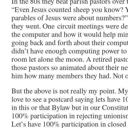
In the 80s they beat parish pastors over
“Even Jesus counted sheep you know?
parables of Jesus were about numbers?
they went. One circuit meetings were de
the computer and how it would help min
going back and forth about their compu
didn’t have enough computing power to g
room let alone the moon. A retired pasto
those pastors so animated about their n
him how many members they had. Not on
But the above is not really my point. My 
love to see a postcard saying lets have 
in this or that Bylaw but in our Constitu
100% participation in rejecting unionis
Let’s have 100% participation in clos