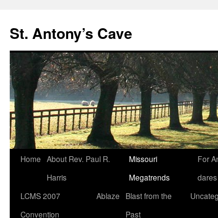
Skip
to
St. Antony’s Cave
content
Home
About Rev. Paul R.
Missouri
For A
Harris
Megatrends
dares
LCMS 2007
Ablaze
Blast from the
Uncateg
Convention
Past