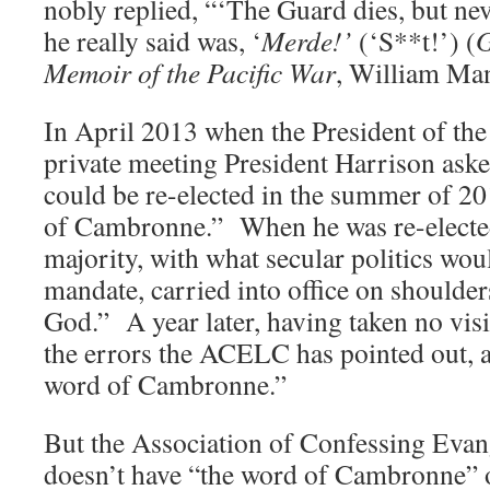
nobly replied, “‘The Guard dies, but ne
he really said was, ‘
Merde!’
(‘S**t!’) (
G
Memoir of the Pacific War
, William Man
In April 2013 when the President of th
private meeting President Harrison asked
could be re-elected in the summer of 20
of Cambronne.” When he was re-elected 
majority, with what secular politics woul
mandate, carried into office on shoulder
God.” A year later, having taken no visi
the errors the ACELC has pointed out, a
word of Cambronne.”
But the Association of Confessing Evan
doesn’t have “the word of Cambronne” o