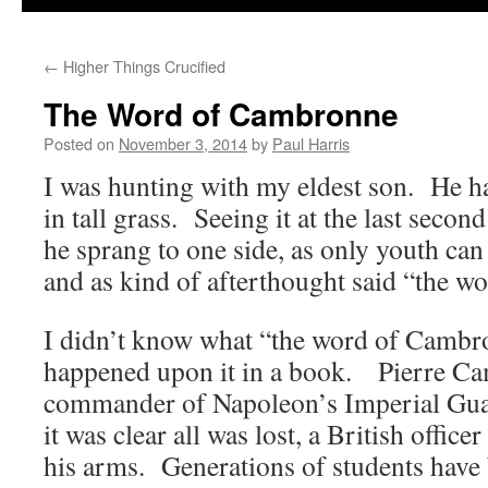
←
Higher Things Crucified
The Word of Cambronne
Posted on
November 3, 2014
by
Paul Harris
I was hunting with my eldest son. He 
in tall grass. Seeing it at the last secon
he sprang to one side, as only youth can
and as kind of afterthought said “the 
I didn’t know what “the word of Cambron
happened upon it in a book. Pierre C
commander of Napoleon’s Imperial Gu
it was clear all was lost, a British offic
his arms. Generations of students have 