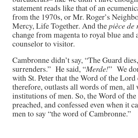
statement reads like that of an ecumenic
from the 1970s, or Mr. Roger’s Neighb
Mercy, Life Together. And the
pièce de 
change from magenta to royal blue and
counselor to visitor.
Cambronne didn’t say, “The Guard dies,
surrenders.” He said, “
Merde!
” We don
with St. Peter that the Word of the Lord
therefore, outlasts all words of men, all
institutions of men. So, the Word of the 
preached, and confessed even when it cau
men to say “the word of Cambronne.”