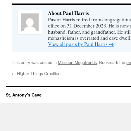
About Paul Harris
Pastor Harris retired from congregationa
office on 31 December 2023. He is now d
husband, father, and grandfather. He stil
monasticism is overrated and cave dwell
View all posts by Paul Harris
→
This entry was posted in
Missouri Megatrends
. Bookmark the
pe
←
Higher Things Crucified
St. Antony’s Cave