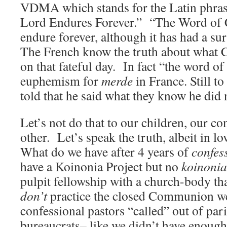
VDMA which stands for the Latin phras
Lord Endures Forever.” “The Word of
endure forever, although it has had a sur
The French know the truth about what 
on that fateful day. In fact “the word o
euphemism for
merde
in France. Still to
told that he said what they know he did n
Let’s not do that to our children, our co
other. Let’s speak the truth, albeit in l
What do we have after 4 years of
confes
have a Koinonia Project but no
koinonia
pulpit fellowship with a church-body tha
don’t
practice the closed Communion w
confessional pastors “called” out of pa
bureaucrats– like we didn’t have enoug