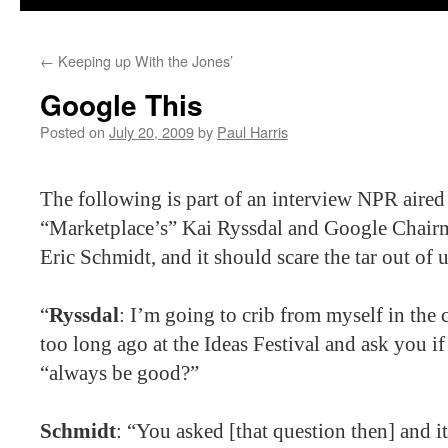
←
Keeping up With the Jones’
Google This
Posted on
July 20, 2009
by
Paul Harris
The following is part of an interview NPR aire
“Marketplace’s” Kai Ryssdal and Google Chair
Eric Schmidt, and it should scare the tar out of us
“
Ryssdal
: I’m going to crib from myself in the
too long ago at the Ideas Festival and ask you i
“always be good?”
Schmidt
: “You asked [that question then] and it