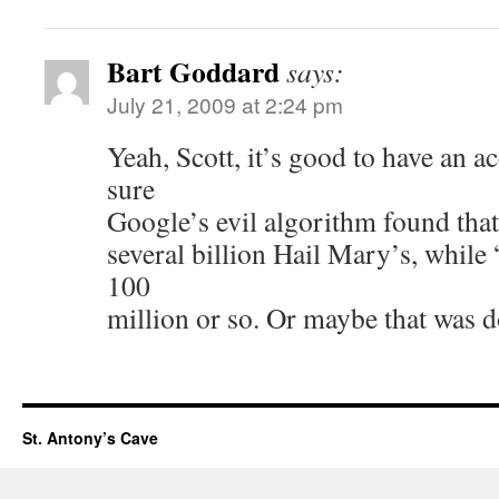
Bart Goddard
says:
July 21, 2009 at 2:24 pm
Yeah, Scott, it’s good to have an ac
sure
Google’s evil algorithm found that
several billion Hail Mary’s, while
100
million or so. Or maybe that was d
St. Antony’s Cave