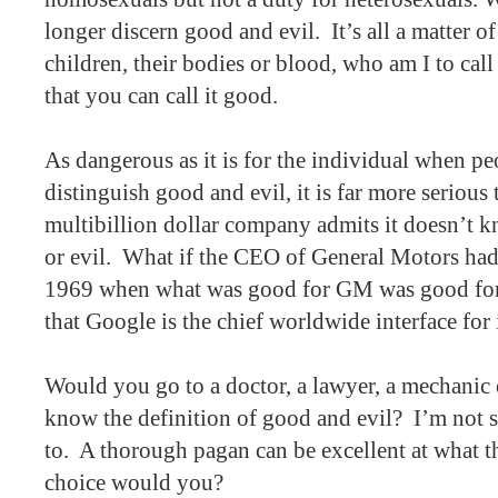
longer discern good and evil.
It’s all a matter of
children, their bodies or blood, who am I to call 
that you can call it good.
As dangerous as it is for the individual when pe
distinguish good and evil, it is far more serious
multibillion dollar company admits it doesn’t k
or evil.
What if the CEO of General Motors had
1969 when what was good for GM was good for
that Google is the chief worldwide interface for
Would you go to a doctor, a lawyer, a mechanic
know the definition of good and evil?
I’m not 
to.
A thorough pagan can be excellent at what t
choice would you?